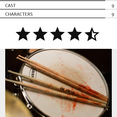
CAST
9
CHARACTERS
9