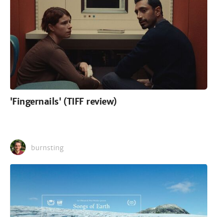
'Fingernails' (TIFF review)
burnsting