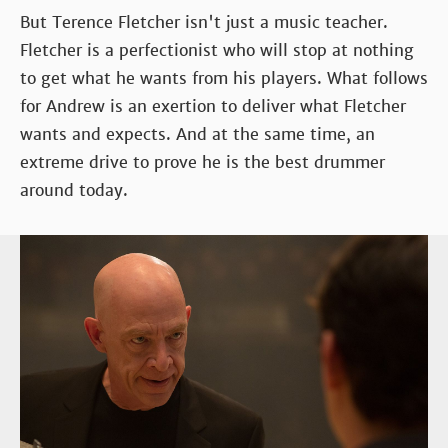
But Terence Fletcher isn't just a music teacher.
Fletcher is a perfectionist who will stop at nothing
to get what he wants from his players. What follows
for Andrew is an exertion to deliver what Fletcher
wants and expects. And at the same time, an
extreme drive to prove he is the best drummer
around today.