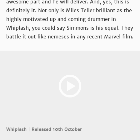
awesome part and he will deliver. And, yes, this is
definitely it. Not only is Miles Teller brilliant as the
highly motivated up and coming drummer in
Whiplash, you could say Simmons is his equal. They
battle it out like nemeses in any recent Marvel film.
Whiplash | Released 10th October