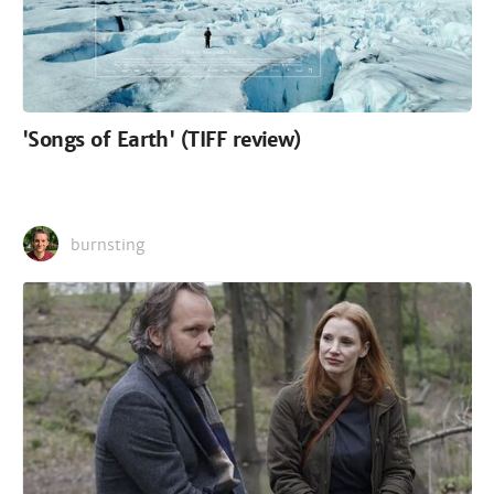
'Songs of Earth' (TIFF review)
burnsting