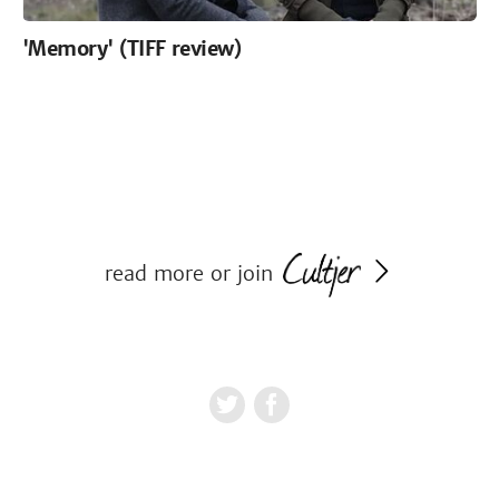
'Memory' (TIFF review)
read more or join