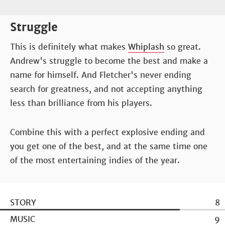
Struggle
This is definitely what makes
Whiplash
so great.
Andrew's struggle to become the best and make a
name for himself. And Fletcher's never ending
search for greatness, and not accepting anything
less than brilliance from his players.
Combine this with a perfect explosive ending and
you get one of the best, and at the same time one
of the most entertaining indies of the year.
STORY
8
MUSIC
9