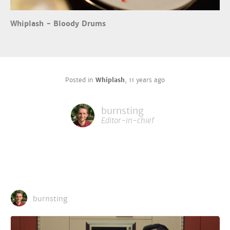
Whiplash - Bloody Drums
Posted in
Whiplash
,
11 years ago
burnsting
Editor-in-chief
burnsting