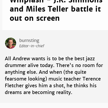
Whiplash - J.K. Simmons
and Miles Teller battle it
out on screen
burnsting
Editor-in-chief
All Andrew wants is to be the best jazz
drummer alive today. There's no room for
anything else. And when (the quite
fearsome looking) music teacher Terence
Fletcher gives him a shot, he thinks his
dreams are becoming reality.