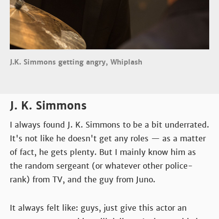
J.K. Simmons getting angry, Whiplash
J. K. Simmons
I always found J. K. Simmons to be a bit underrated.
It's not like he doesn't get any roles — as a matter
of fact, he gets plenty. But I mainly know him as
the random sergeant (or whatever other police-
rank) from TV, and the guy from Juno.
It always felt like: guys, just give this actor an