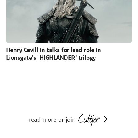
Henry Cavill in talks for lead role in
Lionsgate's 'HIGHLANDER' trilogy
read more or join