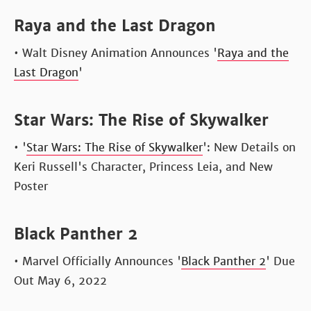
Raya and the Last Dragon
• Walt Disney Animation Announces '
Raya and the
Last Dragon
'
Star Wars: The Rise of Skywalker
• '
Star Wars: The Rise of Skywalker
': New Details on
Keri Russell's Character, Princess Leia, and New
Poster
Black Panther 2
• Marvel Officially Announces '
Black Panther 2
' Due
Out May 6, 2022