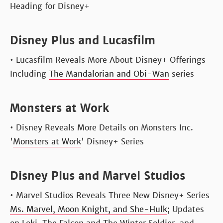
Heading for Disney+
Disney Plus and Lucasfilm
• Lucasfilm Reveals More About Disney+ Offerings
Including
The Mandalorian and Obi-Wan
series
Monsters at Work
• Disney Reveals More Details on Monsters Inc.
'
Monsters at Work
' Disney+ Series
Disney Plus and Marvel Studios
• Marvel Studios Reveals Three New Disney+ Series
Ms. Marvel, Moon Knight, and She-Hulk
; Updates