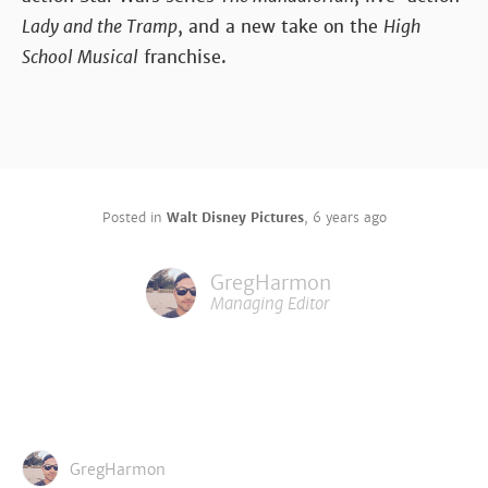
Lady and the Tramp
, and a new take on the
High
School Musical
franchise.
Posted in
Walt Disney Pictures
,
6 years ago
GregHarmon
Managing Editor
GregHarmon