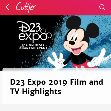
D23 Expo 2019 Film and
TV Highlights