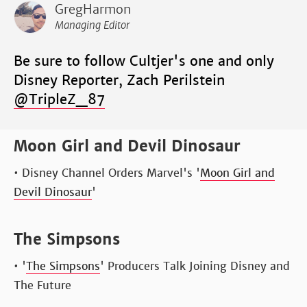
GregHarmon
Managing Editor
Be sure to follow Cultjer's one and only
Disney Reporter, Zach Perilstein
@TripleZ_87
Moon Girl and Devil Dinosaur
• Disney Channel Orders Marvel's '
Moon Girl and
Devil Dinosaur
'
The Simpsons
• '
The Simpsons
' Producers Talk Joining Disney and
The Future