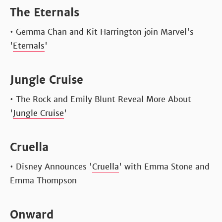
The Eternals
• Gemma Chan and Kit Harrington join Marvel's
'
Eternals
'
Jungle Cruise
• The Rock and Emily Blunt Reveal More About
'
Jungle Cruise
'
Cruella
• Disney Announces '
Cruella
' with Emma Stone and
Emma Thompson
Onward