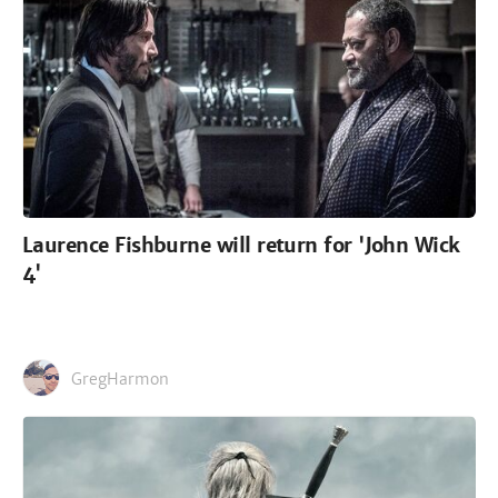
Laurence Fishburne will return for 'John Wick
4'
GregHarmon