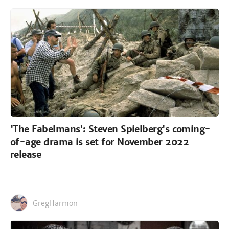
'The Fabelmans': Steven Spielberg's coming-
of-age drama is set for November 2022
release
GregHarmon