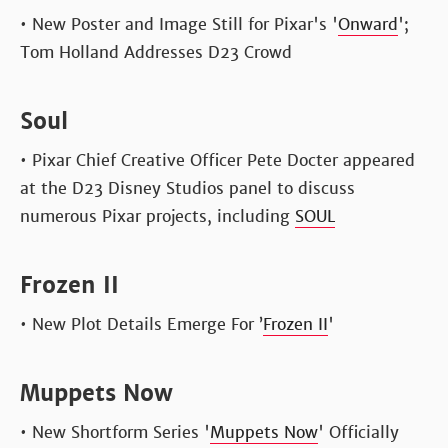
• New Poster and Image Still for Pixar's '
Onward
';
Tom Holland Addresses D23 Crowd
Soul
• Pixar Chief Creative Officer Pete Docter appeared
at the D23 Disney Studios panel to discuss
numerous Pixar projects, including
SOUL
Frozen II
• New Plot Details Emerge For ’
Frozen II
'
Muppets Now
• New Shortform Series '
Muppets Now
' Officially