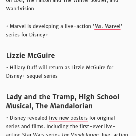
on Loki, The Falcon and The Winter Soldier, and
WandVision
• Marvel is developing a live-action '
Ms. Marvel
'
series for Disney+
Lizzie McGuire
• Hillary Duff will return as
Lizzie McGuire
for
Disney+ sequel series
Lady and the Tramp, High School
Musical, The Mandalorian
• Disney revealed
five new posters
for original
series and films. Including the first-ever live-
action Star Wars series
The Mandalorian
, live-action