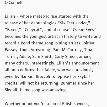
O’Connell.
Eilish - whose meteoric rise started with the
release of her debut singles "Six Feet Under,"
"Bored," "Copycat", and of course "Ocean Eyes" -
becomes the youngest artist in history to write and
record a Bond theme song joining artists Shirley
Bassey, Louis Armstrong, Paul McCartney, Tina
Turner, Adele, Sam Smith, Carly Simon, among
many others. Interestingly, Eilish's announcement
all but confirms that Adele, who was previously
eyed by Barbara Broccoli to reprise her Skyfall
credits, will not be returning. Bummer since her
Skyfall theme song was amazing.
Whether or not you're a fan of Eilish's works,