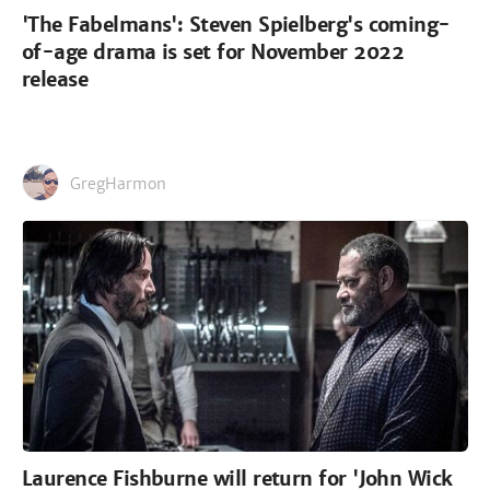
'The Fabelmans': Steven Spielberg's coming-
of-age drama is set for November 2022
release
GregHarmon
Laurence Fishburne will return for 'John Wick