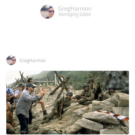
GregHarmon
Managing Editor
GregHarmon