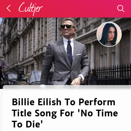
Billie Eilish To Perform
Title Song For 'No Time
To Die'