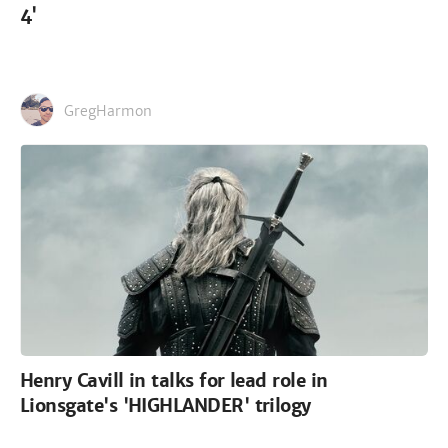
4'
GregHarmon
Henry Cavill in talks for lead role in
Lionsgate's 'HIGHLANDER' trilogy