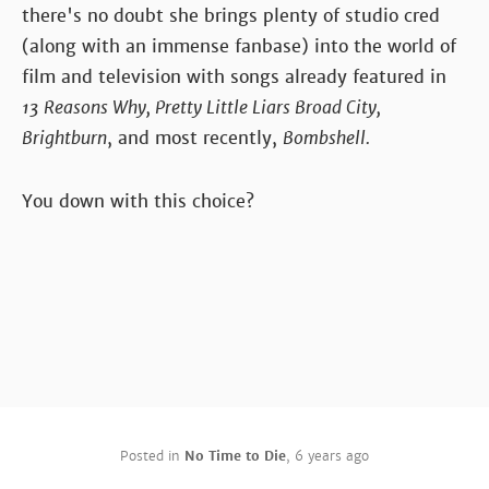
there's no doubt she brings plenty of studio cred
(along with an immense fanbase) into the world of
film and television with songs already featured in
13 Reasons Why, Pretty Little Liars Broad City,
Brightburn
, and most recently,
Bombshell.
You down with this choice?
Posted in
No Time to Die
,
6 years ago