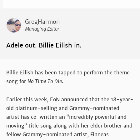
GregHarmon
Managing Editor
Adele out. Billie Eilish in.
Billie Eilish has been tapped to perform the theme
song for
No Time To Die
.
Earlier this week, EoN
announced
that the 18-year-
old platinum-selling and Grammy-nominated
artist has co-written an “incredibly powerful and
moving” title song along with her elder brother and
fellow Grammy-nominated artist, Finneas