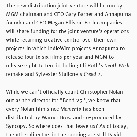
The new distribution joint venture will be run by
MGM chairman and CEO Gary Barber and Annapurna
founder and CEO Megan Ellison. Both companies
will share funding for the joint venture’s operations
while retaining creative control over their own
projects in which
IndieWire
projects Annapurna to
release four to six films per year and MGM to
release eight to ten, including Eli Roth's
Death Wish
remake and Sylvester Stallone's
Creed 2
.
While we can't officially count Christopher Nolan
out as the director for "Bond 25", we know that
every Nolan film since
Memento
has been
distributed by Warner Bros. and co-produced by
Syncopy. So where does that leave us? As of today,
the other directors in the running are still David