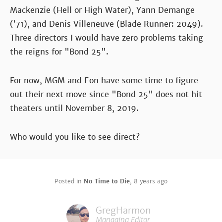
Mackenzie (Hell or High Water), Yann Demange
(’71), and Denis Villeneuve (Blade Runner: 2049).
Three directors I would have zero problems taking
the reigns for "Bond 25".
For now, MGM and Eon have some time to figure
out their next move since "Bond 25" does not hit
theaters until November 8, 2019.
Who would you like to see direct?
Posted in
No Time to Die
,
8 years ago
GregHarmon
Managing Editor