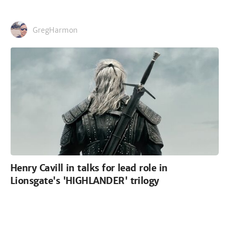
GregHarmon
Henry Cavill in talks for lead role in
Lionsgate's 'HIGHLANDER' trilogy