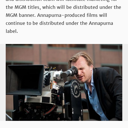
the MGM titles, which will be distributed under the
MGM banner. Annapurna-produced films will
continue to be distributed under the Annapurna
label.