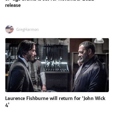
release
GregHarmon
Laurence Fishburne will return for 'John Wick
4'