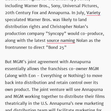
including Warner Bros., Sony, Universal Pictures,
20th Century Fox and Annapurna. In July,
Variety
speculated Warner Bros. was likely to land
distribution rights and Christopher Nolan's
production company "Syncopy" would co-produce,
along with the latest
source naming
Nolan as the
frontrunner to direct "Bond 25"
But MGM's joint agreement with Annapurna
essentially allows the franchises co-owner MGM
(along with Eon - Everything or Nothing) to move
back into distribution and retain control over its
own product. The joint venture will see Annapurna
and MGM working together to distribute their films
theatrically in the U.S. Annapurna’s new marketing
and distribution team will facilitate marketing for