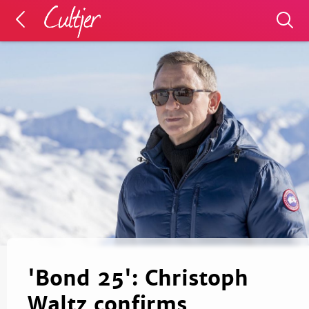
'Bond 25': Christoph
Waltz confirms