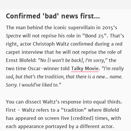
Confirmed 'bad' news first...
The man behind the iconic supervillain in 2015's
Spectre
will not reprise his role in "Bond 25". That's
right, actor Christoph Waltz confirmed during a red
carpet interview that he will not reprise the role of
Ernst Blofeld:
"No [I won't be back], I'm sorry,"
the
two time Oscar-winner told
Talky Movie
.
"I'm really
sad, but that's the tradition, that there is a new... name.
Sorry. I would've liked to."
You can dissect Waltz's response into equal thirds.
First - Waltz refers to a "tradition" where Blofeld
has appeared on screen five [credited] times, with
each appearance portrayed by a different actor.