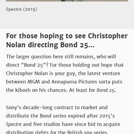
Spectre (2015)
For those hoping to see Christopher
Nolan directing Bond 25...
The larger question here still remains, who will
direct "Bond 25"? For those holding out hope that
Christopher Nolan is your guy, the latest venture
between MGM and Annapurna Pictures sorta puts
the kibosh on his chances. At least for
Bond 25
.
Sony's decade-long contract to market and
distribute the Bond series expired after 2015's
Spectre
and five studios have since bid to acquire
distribution rights for the British spy series,