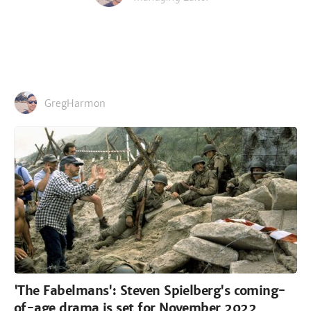
GregHarmon
'The Fabelmans': Steven Spielberg's coming-
of-age drama is set for November 2022