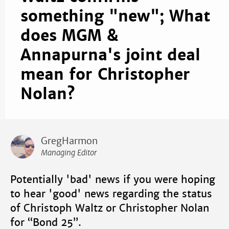
something "new"; What
does MGM &
Annapurna's joint deal
mean for Christopher
Nolan?
GregHarmon
Managing Editor
Potentially 'bad' news if you were hoping
to hear 'good' news regarding the status
of Christoph Waltz or Christopher Nolan
for “Bond 25”.