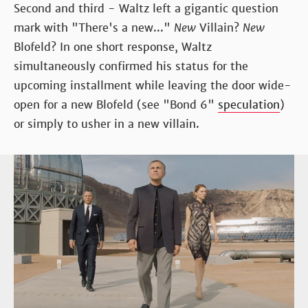
Second and third - Waltz left a gigantic question
mark with "There's a new..."
New
Villain?
New
Blofeld? In one short response, Waltz
simultaneously confirmed his status for the
upcoming installment while leaving the door wide-
open for a new Blofeld (see "Bond 6"
speculation
)
or simply to usher in a new villain.