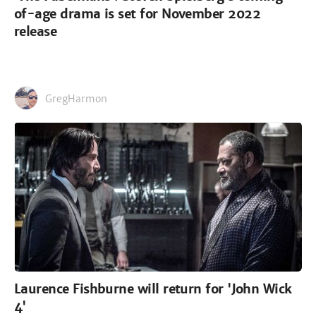
of-age drama is set for November 2022
release
GregHarmon
Laurence Fishburne will return for 'John Wick
4'