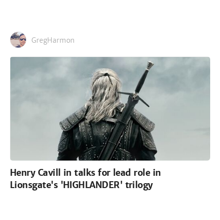
GregHarmon
Henry Cavill in talks for lead role in
Lionsgate's 'HIGHLANDER' trilogy