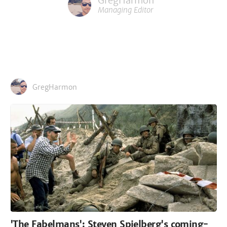
GregHarmon
Managing Editor
GregHarmon
'The Fabelmans': Steven Spielberg's coming-