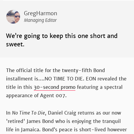
GregHarmon
Managing Editor
We’re going to keep this one short and
sweet.
The official title for the twenty-fifth Bond
installment is….NO TIME TO DIE. EON revealed the
title in this
30-second promo
featuring a spectral
appearance of Agent 007.
In
No Time To Die
, Daniel Craig returns as our now
'retired' James Bond who is enjoying the tranquil
life in Jamaica. Bond’s peace is short-lived however