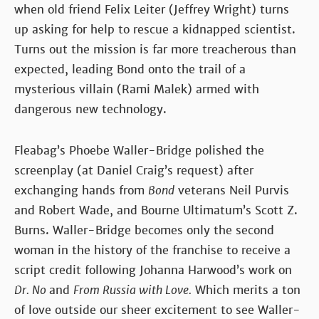
when old friend Felix Leiter (Jeffrey Wright) turns
up asking for help to rescue a kidnapped scientist.
Turns out the mission is far more treacherous than
expected, leading Bond onto the trail of a
mysterious villain (Rami Malek) armed with
dangerous new technology.
Fleabag’s Phoebe Waller-Bridge polished the
screenplay (at Daniel Craig’s request) after
exchanging hands from
Bond
veterans Neil Purvis
and Robert Wade, and Bourne Ultimatum’s Scott Z.
Burns. Waller-Bridge becomes only the second
woman in the history of the franchise to receive a
script credit following Johanna Harwood’s work on
Dr. No
and
From Russia with Love.
Which merits a ton
of love outside our sheer excitement to see Waller-