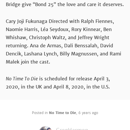
Bridge give “Bond 25” the love and care it deserves.
Cary Joji Fukunaga Directed with Ralph Fiennes,
Naomie Harris, Léa Seydoux, Rory Kinnear, Ben
Whishaw, Christoph Waltz, and Jeffrey Wright
returning. Ana de Armas, Dali Benssalah, David
Dencik, Lashana Lynch, Billy Magnussen, and Rami
Malek join the cast.
No Time To Die
is scheduled for release April 3,
2020, in the UK and April 8, 2020, in the U.S.
Posted in
No Time to Die
,
6 years ago