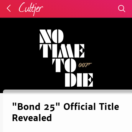
"Bond 25" Official Title
Revealed