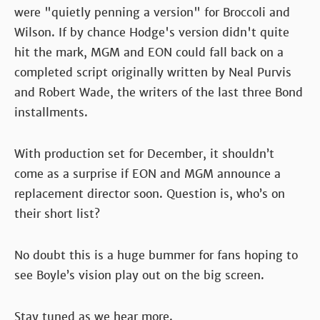
were "quietly penning a version" for Broccoli and
Wilson. If by chance Hodge's version didn't quite
hit the mark, MGM and EON could fall back on a
completed script originally written by Neal Purvis
and Robert Wade, the writers of the last three Bond
installments.
With production set for December, it shouldn’t
come as a surprise if EON and MGM announce a
replacement director soon. Question is, who’s on
their short list?
No doubt this is a huge bummer for fans hoping to
see Boyle’s vision play out on the big screen.
Stay tuned as we hear more.