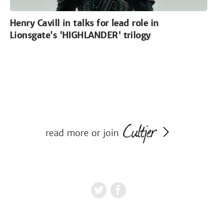
Henry Cavill in talks for lead role in
Lionsgate's 'HIGHLANDER' trilogy
read more or join