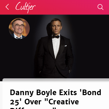
Danny Boyle Exits 'Bond
25' Over "Creative