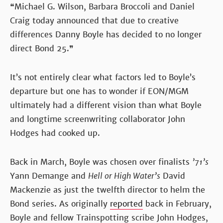
❝Michael G. Wilson, Barbara Broccoli and Daniel
Craig today announced that due to creative
differences Danny Boyle has decided to no longer
direct Bond 25.❞
It’s not entirely clear what factors led to Boyle’s
departure but one has to wonder if EON/MGM
ultimately had a different vision than what Boyle
and longtime screenwriting collaborator John
Hodges had cooked up.
Back in March, Boyle was chosen over finalists
’71’s
Yann Demange and
Hell or High Water’s
David
Mackenzie as just the twelfth director to helm the
Bond series. As originally
reported
back in February,
Boyle and fellow Trainspotting scribe John Hodges,