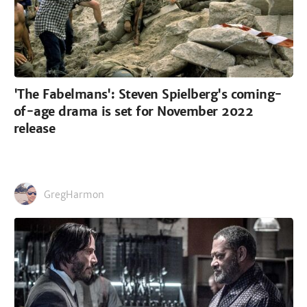
'The Fabelmans': Steven Spielberg's coming-
of-age drama is set for November 2022
release
GregHarmon