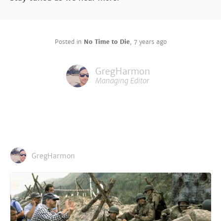
Posted in
No Time to Die
,
7 years ago
GregHarmon
Managing Editor
GregHarmon