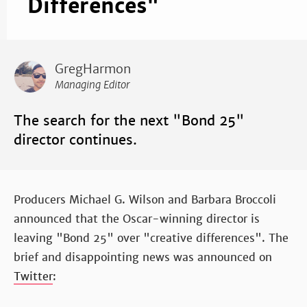
Differences"
GregHarmon
Managing Editor
The search for the next "Bond 25"
director continues.
Producers Michael G. Wilson and Barbara Broccoli
announced that the Oscar-winning director is
leaving "Bond 25" over "creative differences". The
brief and disappointing news was announced on
Twitter
: