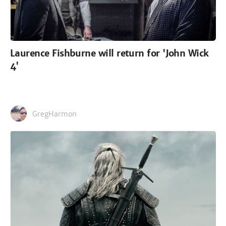
Laurence Fishburne will return for 'John Wick
4'
GregHarmon