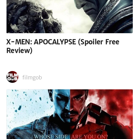
X-MEN: APOCALYPSE (Spoiler Free
Review)
filmgob