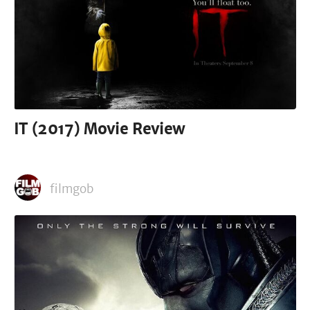
IT (2017) Movie Review
filmgob