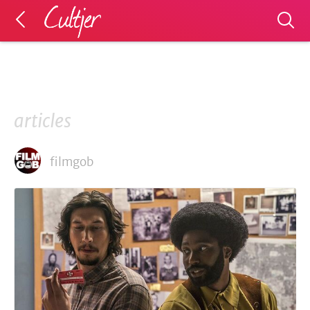
articles
filmgob