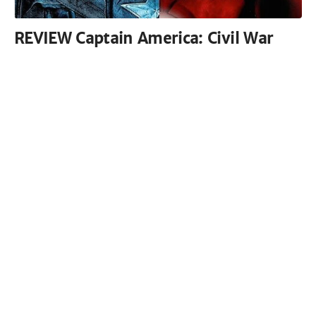
REVIEW Captain America: Civil War