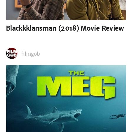
Blackkklansman (2018) Movie Review
filmgob