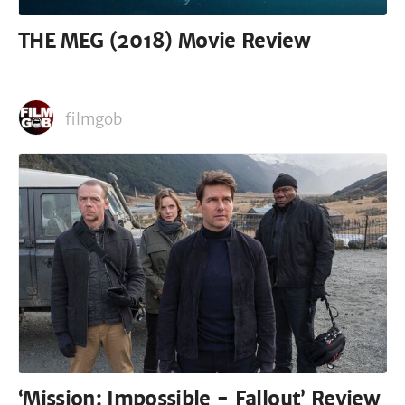
THE MEG (2018) Movie Review
filmgob
‘Mission: Impossible - Fallout’ Review