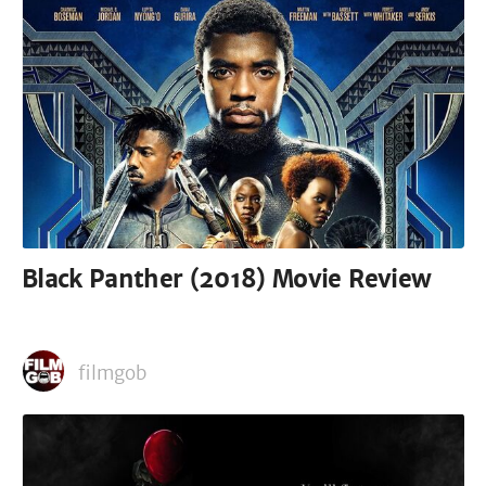
Black Panther (2018) Movie Review
filmgob