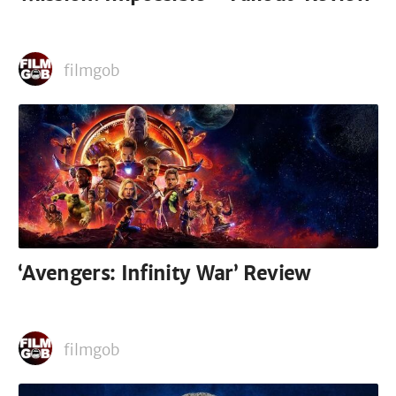
filmgob
‘Avengers: Infinity War’ Review
filmgob