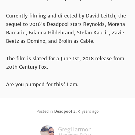
Currently filming and directed by David Leitch, the
sequel to 2016's Deadpool stars Reynolds, Morena
Baccarin, Brianna Hildebrand, Stefan Kapcic, Zazie
Beetz as Domino, and Brolin as Cable.
The film is slated for a June 1st, 2018 release from
20th Century Fox.
Are you pumped for this? I am.
Posted in
Deadpool 2
,
9 years ago
GregHarmon