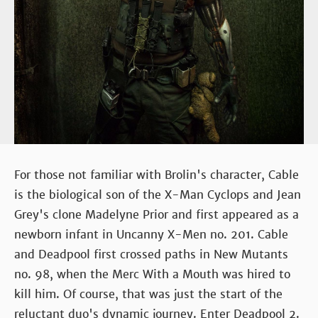
For those not familiar with Brolin's character, Cable
is the biological son of the X-Man Cyclops and Jean
Grey's clone Madelyne Prior and first appeared as a
newborn infant in Uncanny X-Men no. 201. Cable
and Deadpool first crossed paths in New Mutants
no. 98, when the Merc With a Mouth was hired to
kill him. Of course, that was just the start of the
reluctant duo's dynamic journey. Enter Deadpool 2.