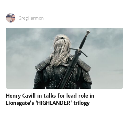
GregHarmon
Henry Cavill in talks for lead role in
Lionsgate's 'HIGHLANDER' trilogy