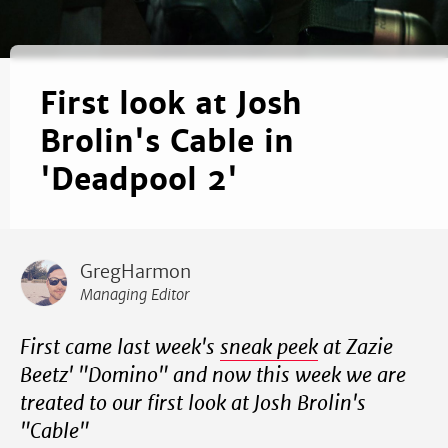
First look at Josh
Brolin's Cable in
'Deadpool 2'
GregHarmon
Managing Editor
First came last week's
sneak peek
at Zazie
Beetz' "Domino" and now this week we are
treated to our first look at Josh Brolin's
"Cable"