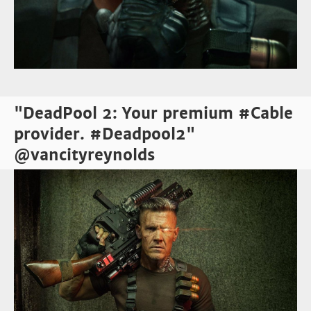
"DeadPool 2: Your premium #Cable
provider. #Deadpool2"
@vancityreynolds