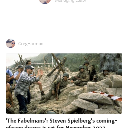
Managing Editor
GregHarmon
'The Fabelmans': Steven Spielberg's coming-
of-age drama is set for November 2022