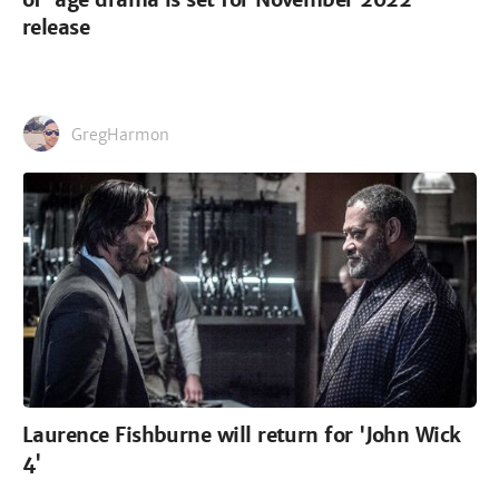
release
GregHarmon
Laurence Fishburne will return for 'John Wick
4'