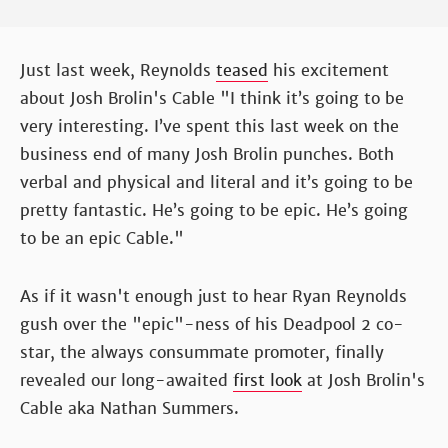
Just last week, Reynolds
teased
his excitement
about Josh Brolin's Cable "I think it’s going to be
very interesting. I’ve spent this last week on the
business end of many Josh Brolin punches. Both
verbal and physical and literal and it’s going to be
pretty fantastic. He’s going to be epic. He’s going
to be an epic Cable."
As if it wasn't enough just to hear Ryan Reynolds
gush over the "epic"-ness of his Deadpool 2 co-
star, the always consummate promoter, finally
revealed our long-awaited
first look
at Josh Brolin's
Cable aka Nathan Summers.