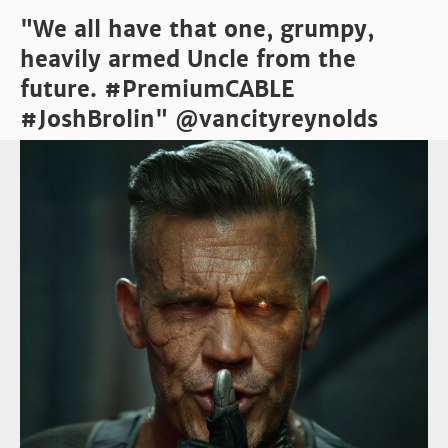
"We all have that one, grumpy,
heavily armed Uncle from the
future. #PremiumCABLE
#JoshBrolin" @vancityreynolds