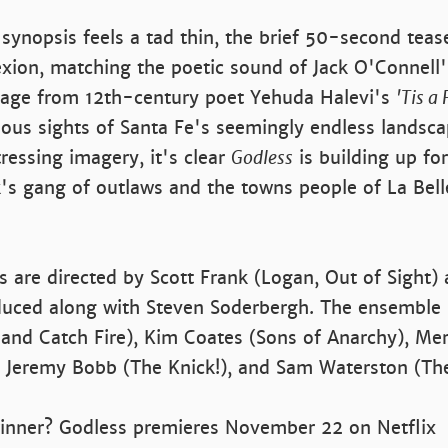
 synopsis feels a tad thin, the brief 50-second tease
xion, matching the poetic sound of Jack O'Connell'
sage from 12th-century poet Yehuda Halevi's
'Tis a
ous sights of Santa Fe's seemingly endless landsca
ressing imagery, it's clear
Godless
is building up f
s gang of outlaws and the towns people of La Bell
es are directed by Scott Frank (Logan, Out of Sight)
duced along with Steven Soderbergh. The ensemble 
and Catch Fire), Kim Coates (Sons of Anarchy), Mer
), Jeremy Bobb (The Knick!), and Sam Waterston (T
winner? Godless premieres November 22 on Netflix