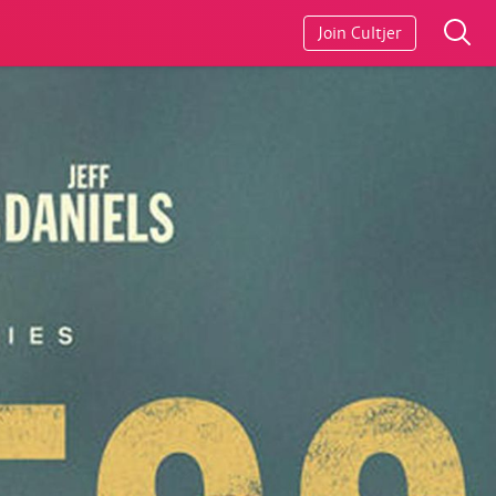
Join Cultjer