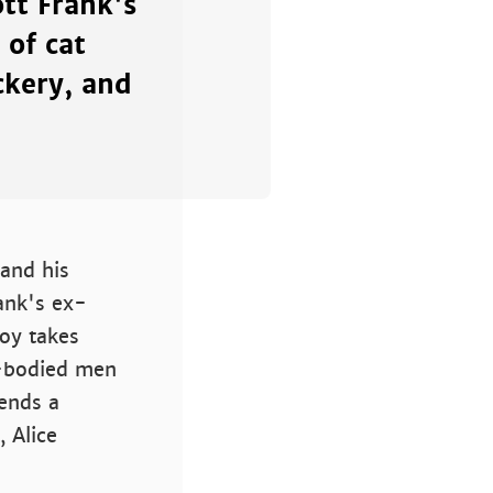
ott Frank's
 of cat
ckery, and
 and his
ank's ex-
oy takes
e-bodied men
iends a
 Alice