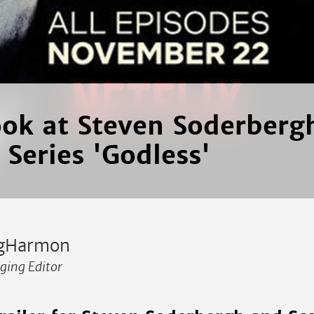
look at Steven Soderberg
 Series 'Godless'
gHarmon
ing Editor