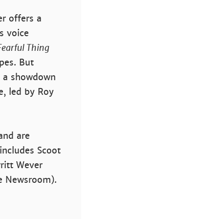
r offers a
s voice
 Fearful Thing
pes. But
or a showdown
e, led by Roy
 and are
includes Scoot
ritt Wever
he Newsroom).