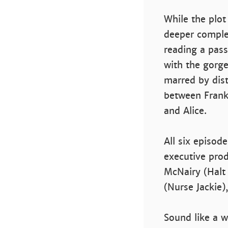
While the plot
deeper comple
reading a pas
with the gorge
marred by dist
between Frank'
and Alice.
All six episod
executive pro
McNairy (Halt 
(Nurse Jackie
Sound like a 