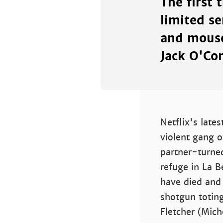
The first 
limited se
and mouse
Jack O'Con
Netflix's lates
violent gang 
partner-turne
refuge in La 
have died and 
shotgun totin
Fletcher (Mich