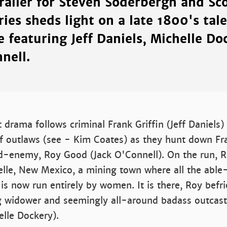
trailer for Steven Soderbergh and Sc
ries sheds light on a late 1800's tale
 featuring Jeff Daniels, Michelle Do
nell.
t drama follows criminal Frank Griffin (Jeff Daniels)
of outlaws (see - Kim Coates) as they hunt down Fr
d-enemy, Roy Good (Jack O'Connell). On the run, R
Belle, New Mexico, a mining town where all the abl
is now run entirely by women. It is there, Roy befr
g widower and seemingly all-around badass outcast,
elle Dockery).