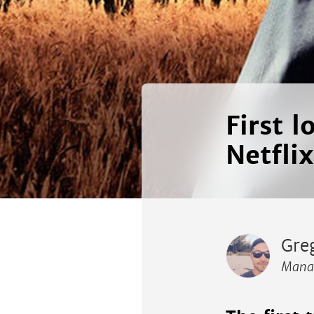
First 
Netflix
Gre
Manag