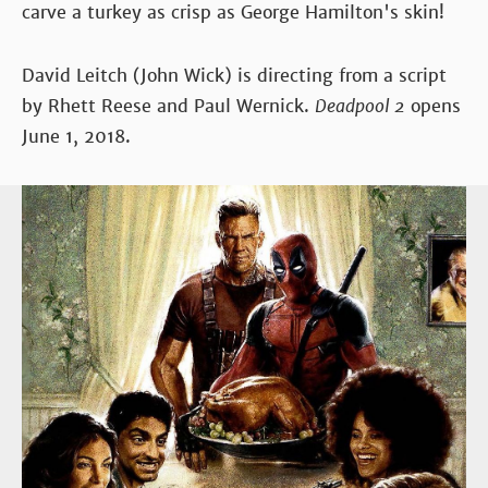
carve a turkey as crisp as George Hamilton's skin!
David Leitch (John Wick) is directing from a script
by Rhett Reese and Paul Wernick.
Deadpool 2
opens
June 1, 2018.