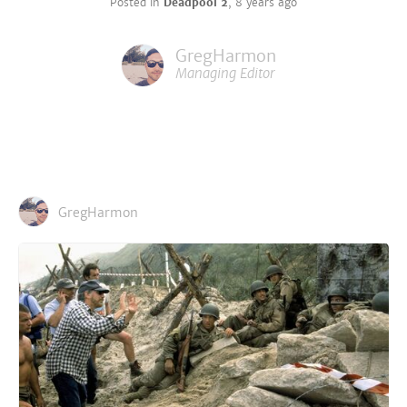
Posted in
Deadpool 2
,
8 years ago
GregHarmon
Managing Editor
GregHarmon