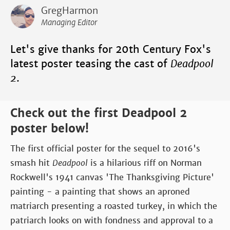
GregHarmon
Managing Editor
Let's give thanks for 20th Century Fox's
latest poster teasing the cast of
Deadpool
2
.
Check out the first Deadpool 2
poster below!
The first official poster for the sequel to 2016's
smash hit
Deadpool
is a hilarious riff on Norman
Rockwell's 1941 canvas 'The Thanksgiving Picture'
painting - a painting that shows an aproned
matriarch presenting a roasted turkey, in which the
patriarch looks on with fondness and approval to a