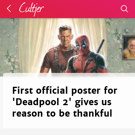
First official poster for
'Deadpool 2' gives us
reason to be thankful