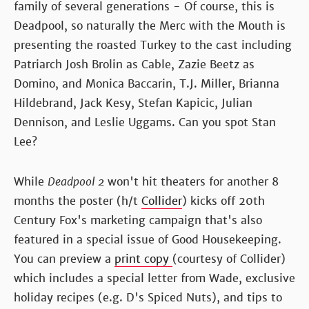
family of several generations - Of course, this is
Deadpool, so naturally the Merc with the Mouth is
presenting the roasted Turkey to the cast including
Patriarch Josh Brolin as Cable, Zazie Beetz as
Domino, and Monica Baccarin, T.J. Miller, Brianna
Hildebrand, Jack Kesy, Stefan Kapicic, Julian
Dennison, and Leslie Uggams. Can you spot Stan
Lee?
While
Deadpool 2
won't hit theaters for another 8
months the poster (h/t
Collider
) kicks off 20th
Century Fox's marketing campaign that's also
featured in a special issue of Good Housekeeping.
You can preview a
print copy
(courtesy of Collider)
which includes a special letter from Wade, exclusive
holiday recipes (e.g. D's Spiced Nuts), and tips to