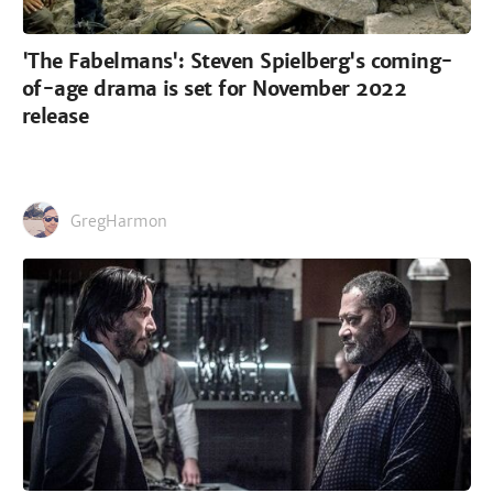
'The Fabelmans': Steven Spielberg's coming-
of-age drama is set for November 2022
release
GregHarmon