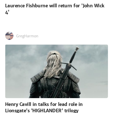
Laurence Fishburne will return for 'John Wick
4'
GregHarmon
Henry Cavill in talks for lead role in
Lionsgate's 'HIGHLANDER' trilogy