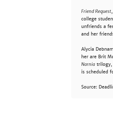
Friend Request
college stude
unfriends a fe
and her friend
Alycia Debnam
her are Brit M
Narnia
trilogy
is scheduled f
Source: Deadli