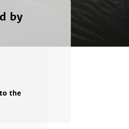
ed by
to the