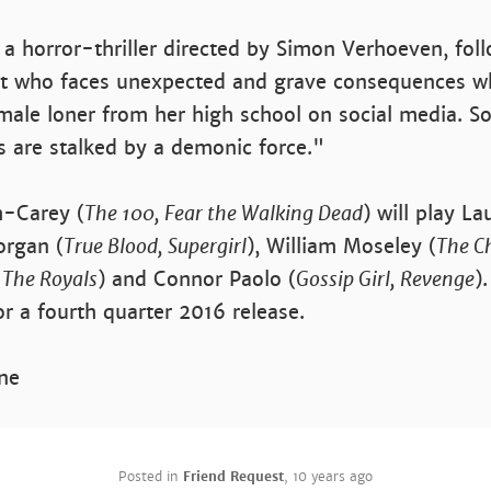
, a horror-thriller directed by Simon Verhoeven, fol
nt who faces unexpected and grave consequences w
male loner from her high school on social media. So
s are stalked by a demonic force."
-Carey (
The 100, Fear the Walking Dead
) will play La
organ (
True Blood, Supergirl
), William Moseley (
The Ch
,
The Royals
) and Connor Paolo (
Gossip Girl, Revenge
)
or a fourth quarter 2016 release.
ne
Posted in
Friend Request
,
10 years ago