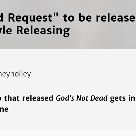
d Request" to be releas
yle Releasing
neyholley
God's Not Dead
o that released
gets in
me