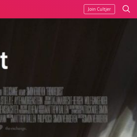
Join Cultjer