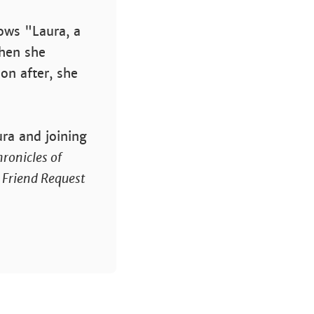
lows "Laura, a
hen she
on after, she
ura and joining
ronicles of
.
Friend Request