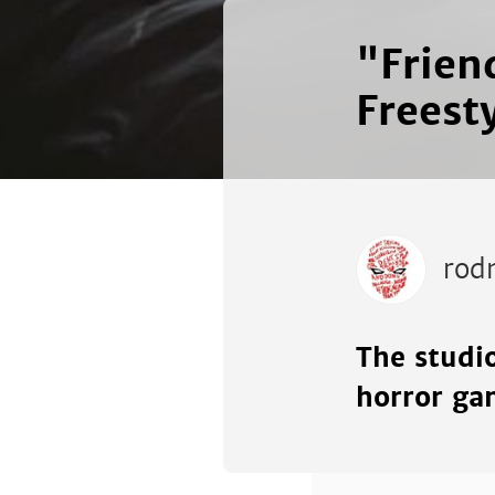
"Frien
Freest
rod
The studi
horror ga