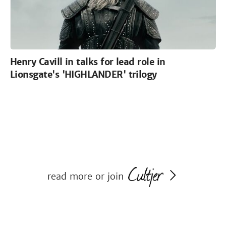
Henry Cavill in talks for lead role in
Lionsgate's 'HIGHLANDER' trilogy
read more or join