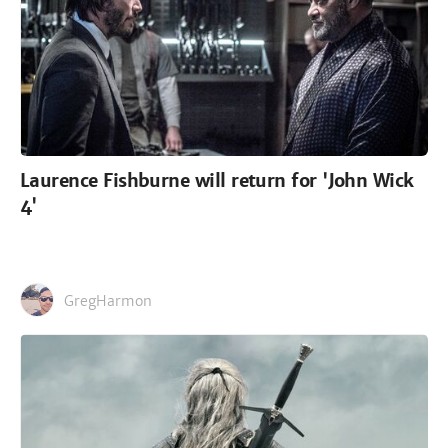
Laurence Fishburne will return for 'John Wick
4'
GregHarmon