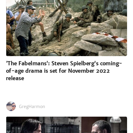
'The Fabelmans': Steven Spielberg's coming-
of-age drama is set for November 2022
release
GregHarmon