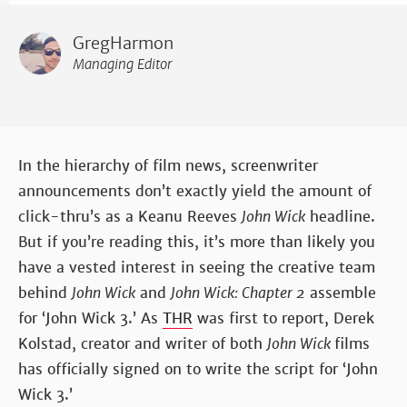
GregHarmon
Managing Editor
In the hierarchy of film news, screenwriter
announcements don’t exactly yield the amount of
click-thru’s as a Keanu Reeves
John Wick
headline.
But if you’re reading this, it’s more than likely you
have a vested interest in seeing the creative team
behind
John Wick
and
John Wick: Chapter 2
assemble
for ‘John Wick 3.’ As
THR
was first to report, Derek
Kolstad, creator and writer of both
John Wick
films
has officially signed on to write the script for ‘John
Wick 3.’