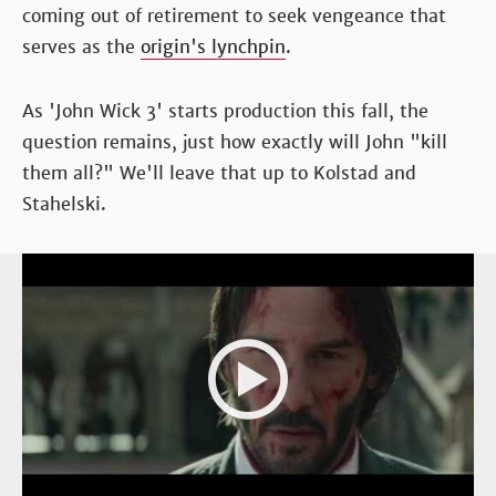
coming out of retirement to seek vengeance that
serves as the
origin's lynchpin
.
As 'John Wick 3' starts production this fall, the
question remains, just how exactly will John "kill
them all?" We'll leave that up to Kolstad and
Stahelski.