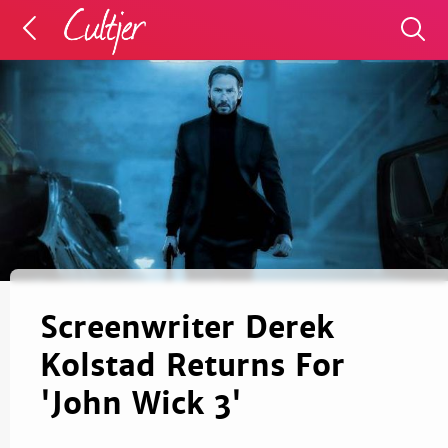
Screenwriter Derek
Kolstad Returns For
'John Wick 3'