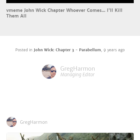
vmeme John Wick Chapter Whoever Comes... I'll Kill
Them All
Posted in
John Wick: Chapter 3 - Parabellum
,
9 years ago
GregHarmon
Managing Editor
GregHarmon