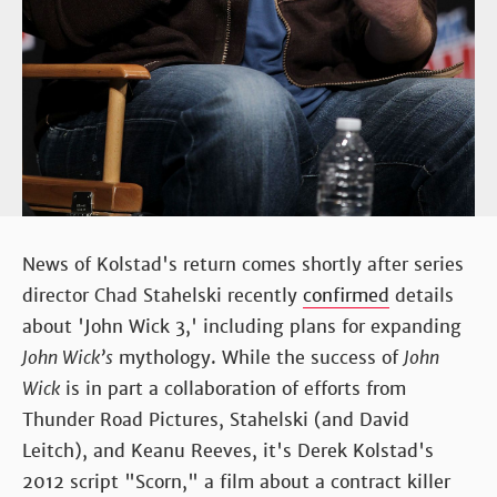
News of Kolstad's return comes shortly after series
director Chad Stahelski recently
confirmed
details
about 'John Wick 3,' including plans for expanding
John Wick’s
mythology. While the success of
John
Wick
is in part a collaboration of efforts from
Thunder Road Pictures, Stahelski (and David
Leitch), and Keanu Reeves, it's Derek Kolstad's
2012 script "Scorn," a film about a contract killer