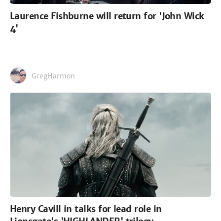
Laurence Fishburne will return for 'John Wick
4'
GregHarmon
Henry Cavill in talks for lead role in