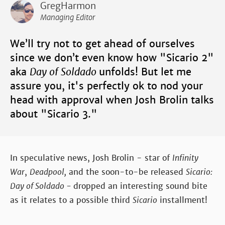
GregHarmon
Managing Editor
We’ll try not to get ahead of ourselves
since we don’t even know how "Sicario 2"
aka
Day of Soldado
unfolds! But let me
assure you, it's perfectly ok to nod your
head with approval when Josh Brolin talks
about "Sicario 3."
In speculative news, Josh Brolin - star of
Infinity
War
,
Deadpool,
and the soon-to-be released
Sicario:
Day of Soldado -
dropped an interesting sound bite
as it relates to a possible third
Sicario
installment!