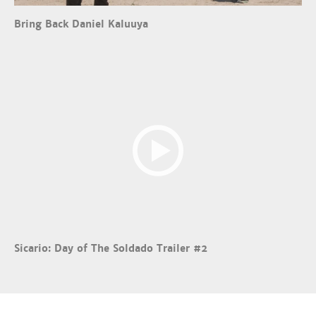
Bring Back Daniel Kaluuya
Sicario: Day of The Soldado Trailer #2