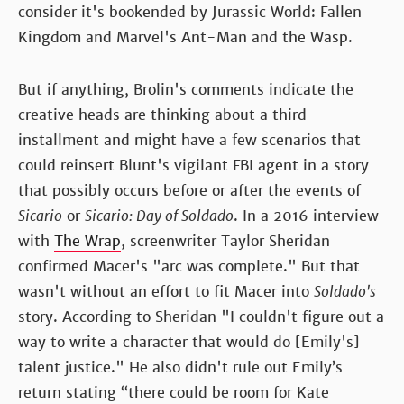
consider it's bookended by Jurassic World: Fallen
Kingdom and Marvel's Ant-Man and the Wasp.
But if anything, Brolin's comments indicate the
creative heads are thinking about a third
installment and might have a few scenarios that
could reinsert Blunt's vigilant FBI agent in a story
that possibly occurs before or after the events of
Sicario
or
Sicario: Day of Soldado
. In a 2016 interview
with
The Wrap
, screenwriter Taylor Sheridan
confirmed Macer's "arc was complete." But that
wasn't without an effort to fit Macer into
Soldado's
story. According to Sheridan "I couldn't figure out a
way to write a character that would do [Emily's]
talent justice." He also didn't rule out Emily’s
return stating “there could be room for Kate