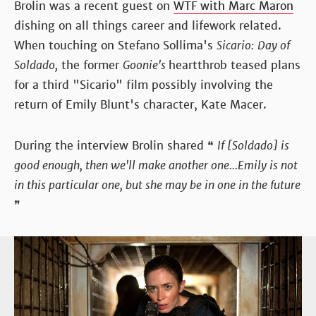
Brolin was a recent guest on
WTF with Marc Maron
dishing on all things career and lifework related.
When touching on Stefano Sollima's
Sicario:
Day of
Soldado,
the former
Goonie's
heartthrob teased plans
for a third "Sicario" film possibly involving the
return of Emily Blunt's character, Kate Macer.
During the interview Brolin shared ❝
If [Soldado] is
good enough, then we'll make another one...Emily is not
in this particular one, but she may be in one in the future
❞