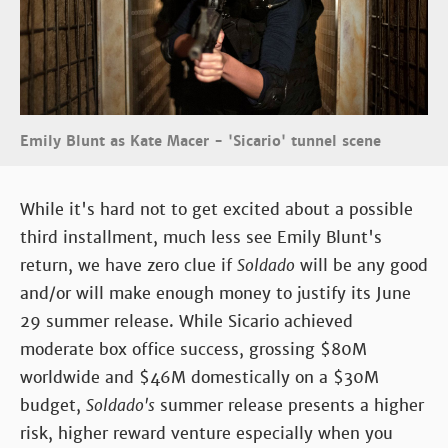
Emily Blunt as Kate Macer - 'Sicario' tunnel scene
While it's hard not to get excited about a possible
third installment, much less see Emily Blunt's
return, we have zero clue if
Soldado
will be any good
and/or will make enough money to justify its June
29 summer release. While Sicario achieved
moderate box office success, grossing $80M
worldwide and $46M domestically on a $30M
budget,
Soldado's
summer release presents a higher
risk, higher reward venture especially when you