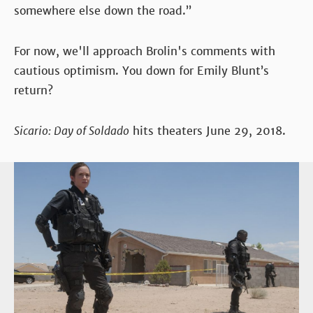
somewhere else down the road.”
For now, we'll approach Brolin's comments with
cautious optimism. You down for Emily Blunt’s
return?
Sicario: Day of Soldado
hits theaters June 29, 2018.