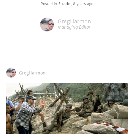
Posted in
Sicario
,
8 years ago
GregHarmon
Managing Editor
GregHarmon