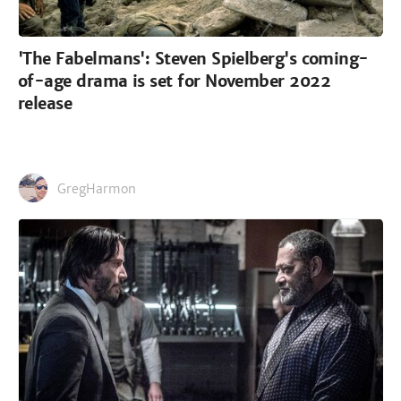
'The Fabelmans': Steven Spielberg's coming-
of-age drama is set for November 2022
release
GregHarmon