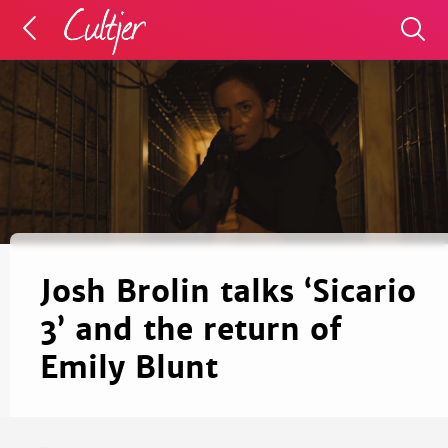
Josh Brolin talks ‘Sicario
3’ and the return of
Emily Blunt