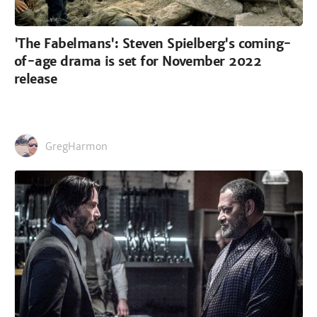
'The Fabelmans': Steven Spielberg's coming-
of-age drama is set for November 2022
release
GregHarmon