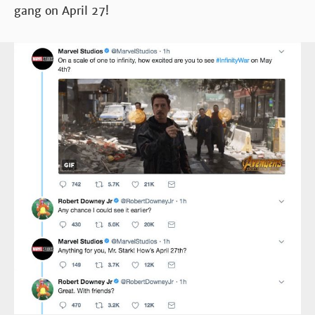
gang on April 27!