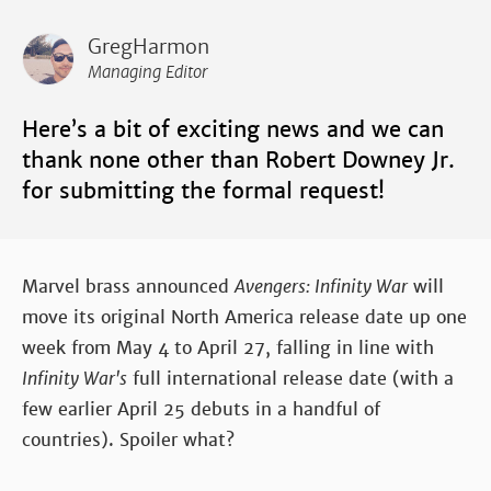
GregHarmon
Managing Editor
Here’s a bit of exciting news and we can
thank none other than Robert Downey Jr.
for submitting the formal request!
Marvel brass announced
Avengers: Infinity War
will
move its original North America release date up one
week from May 4 to April 27, falling in line with
Infinity War's
full international release date (with a
few earlier April 25 debuts in a handful of
countries). Spoiler what?