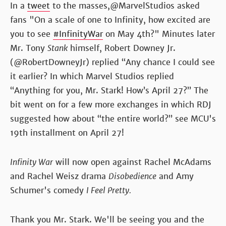
In a
tweet
to the masses,@MarvelStudios asked
fans "On a scale of one to Infinity, how excited are
you to see
#InfinityWar
on May 4th?" Minutes later
Mr. Tony
Stank
himself, Robert Downey Jr.
(@RobertDowneyJr) replied “Any chance I could see
it earlier? In which Marvel Studios replied
“Anything for you, Mr. Stark! How’s April 27?” The
bit went on for a few more exchanges in which RDJ
suggested how about “the entire world?” see MCU's
19th installment on April 27!
Infinity War
will now open against Rachel McAdams
and Rachel Weisz drama
Disobedience
and Amy
Schumer's comedy
I Feel Pretty.
Thank you Mr. Stark. We'll be seeing you and the