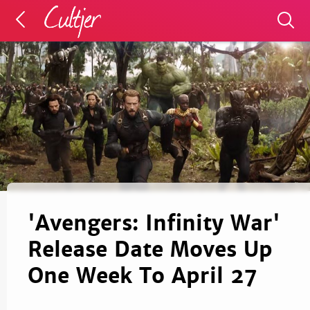
'Avengers: Infinity War'
Release Date Moves Up
One Week To April 27