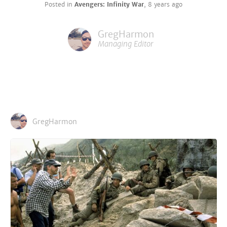
Posted in
Avengers: Infinity War
,
8 years ago
GregHarmon
Managing Editor
GregHarmon