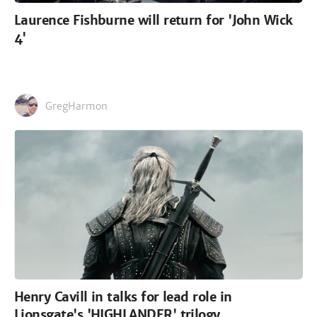
Laurence Fishburne will return for 'John Wick
4'
GregHarmon
Henry Cavill in talks for lead role in
Lionsgate's 'HIGHLANDER' trilogy