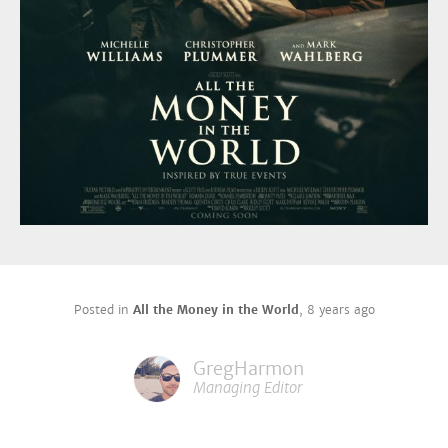
Posted in
All the Money in the World
,
8 years ago
GregHarmon
Managing Editor