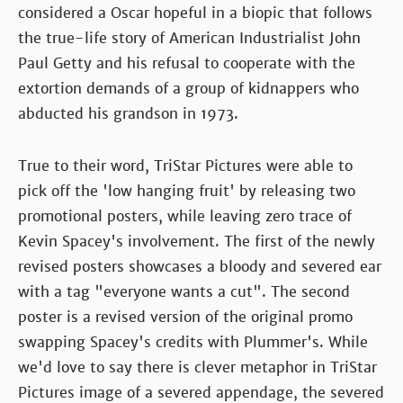
considered a Oscar hopeful in a biopic that follows
the true-life story of American Industrialist John
Paul Getty and his refusal to cooperate with the
extortion demands of a group of kidnappers who
abducted his grandson in 1973.
True to their word, TriStar Pictures were able to
pick off the 'low hanging fruit' by releasing two
promotional posters, while leaving zero trace of
Kevin Spacey's involvement. The first of the newly
revised posters showcases a bloody and severed ear
with a tag "everyone wants a cut". The second
poster is a revised version of the original promo
swapping Spacey's credits with Plummer's. While
we'd love to say there is clever metaphor in TriStar
Pictures image of a severed appendage, the severed