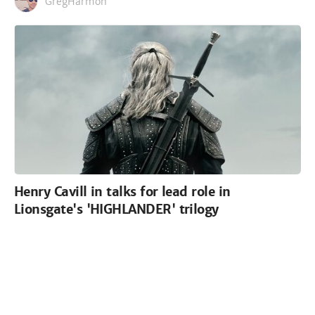
GregHarmon
Henry Cavill in talks for lead role in
Lionsgate's 'HIGHLANDER' trilogy