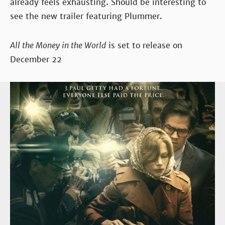
already feels exhausting. Should be interesting to
see the new trailer featuring Plummer.
All the Money in the World
is set to release on
December 22