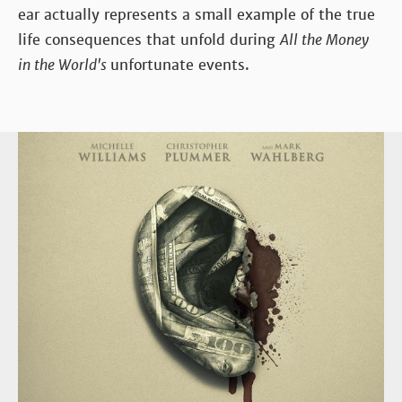
ear actually represents a small example of the true
life consequences that unfold during
All the Money
in the World's
unfortunate events.