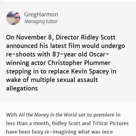
GregHarmon
Managing Editor
On November 8, Director Ridley Scott
announced his latest film
would undergo
re-shoots with 87-year old Oscar-
winning actor Christopher Plummer
stepping in to replace Kevin Spacey in
wake of multiple sexual assault
allegations
With
All the Money in the World
set to premiere in
less than a month, Ridley Scott and TriStar Pictures
have been busy re-imagining what was once