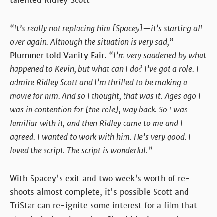
talented Ridley Scott -
“It’s really not replacing him [Spacey]—it’s starting all
over again. Although the situation is very sad,”
Plummer told Vanity Fair
.
“I’m very saddened by what
happened to Kevin, but what can I do? I’ve got a role. I
admire Ridley Scott and I’m thrilled to be making a
movie for him. And so I thought, that was it. Ages ago I
was in contention for [the role], way back. So I was
familiar with it, and then Ridley came to me and I
agreed. I wanted to work with him. He’s very good. I
loved the script. The script is wonderful.”
With Spacey's exit and two week's worth of re-
shoots almost complete, it's possible Scott and
TriStar can re-ignite some interest for a film that