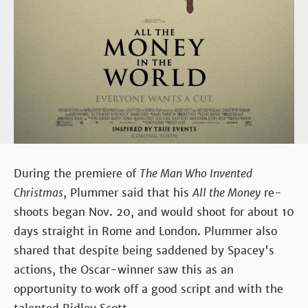
During the premiere of
The Man Who Invented
Christmas
, Plummer said that his
All the Money
re-
shoots began Nov. 20, and would shoot for about 10
days straight in Rome and London. Plummer also
shared that despite being saddened by Spacey's
actions, the Oscar-winner saw this as an
opportunity to work off a good script and with the