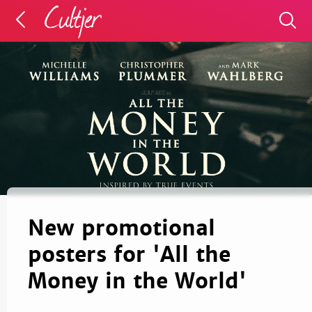
New promotional
posters for 'All the
Money in the World'