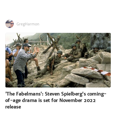
GregHarmon
'The Fabelmans': Steven Spielberg's coming-
of-age drama is set for November 2022
release