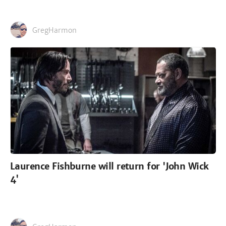
GregHarmon
Laurence Fishburne will return for 'John Wick
4'