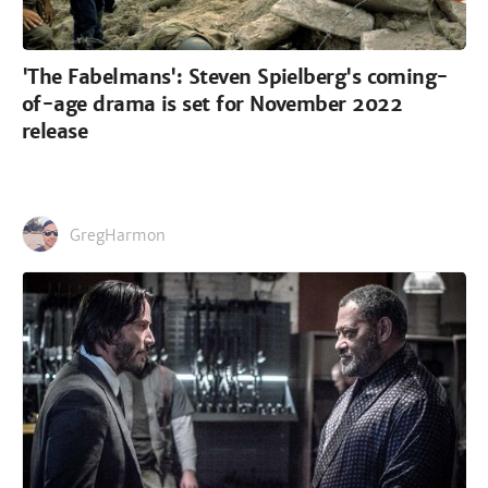
'The Fabelmans': Steven Spielberg's coming-
of-age drama is set for November 2022
release
GregHarmon