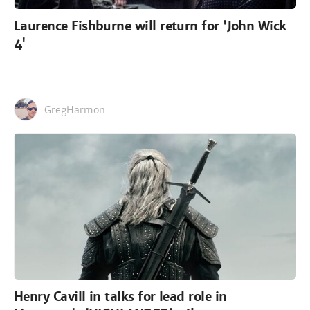
Laurence Fishburne will return for 'John Wick
4'
GregHarmon
Henry Cavill in talks for lead role in