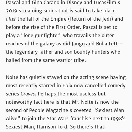
Pascal and Gina Carano in Disney and LucasFilm's
2019 streaming series that is said to take place
after
the fall of the Empire (Return of the Jedi) and
before the rise of the First Order. Pascal is set to
play a “lone gunfighter” who travails the outer
reaches of the galaxy as did Jango and Boba Fett -
the legendary father and son bounty hunters who
hailed from the same warrior tribe.
Nolte has quietly stayed on the acting scene having
most recently starred in Epix now cancelled comedy
series
Graves
. Perhaps the most useless but
noteworthy fact here is that Mr. Nolte is now the
second of People Magazine's coveted "Sexiest Man
Alive" to join the Star Wars franchise next to 1998’s
Sexiest Man, Harrison Ford. So there's that.