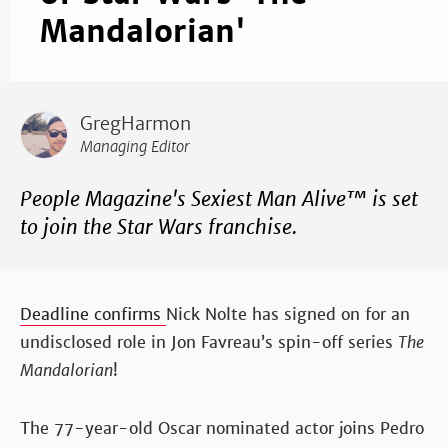
Mandalorian'
GregHarmon
Managing Editor
People Magazine's Sexiest Man Alive™ is set
to join the Star Wars franchise.
Deadline confirms
Nick Nolte has signed on for an
undisclosed role in Jon Favreau’s spin-off series
The
Mandalorian
!
The 77-year-old Oscar nominated actor joins Pedro