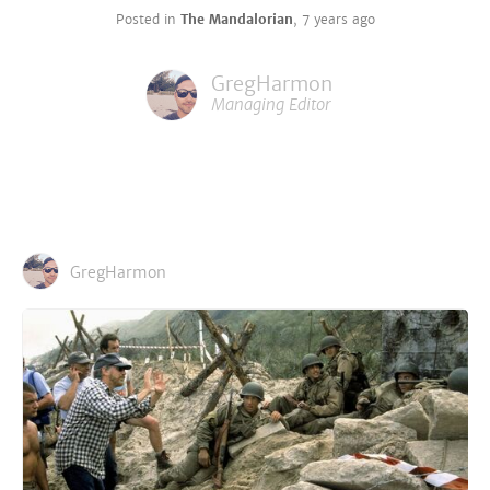
Posted in
The Mandalorian
,
7 years ago
GregHarmon
Managing Editor
GregHarmon