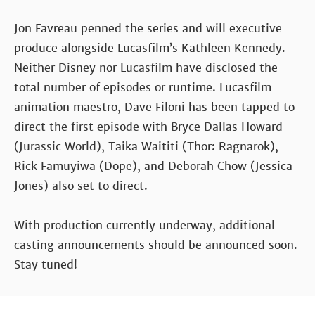
Jon Favreau penned the series and will executive
produce alongside Lucasfilm’s Kathleen Kennedy.
Neither Disney nor Lucasfilm have disclosed the
total number of episodes or runtime. Lucasfilm
animation maestro, Dave Filoni has been tapped to
direct the first episode with Bryce Dallas Howard
(Jurassic World), Taika Waititi (Thor: Ragnarok),
Rick Famuyiwa (Dope), and Deborah Chow (Jessica
Jones) also set to direct.
With production currently underway, additional
casting announcements should be announced soon.
Stay tuned!