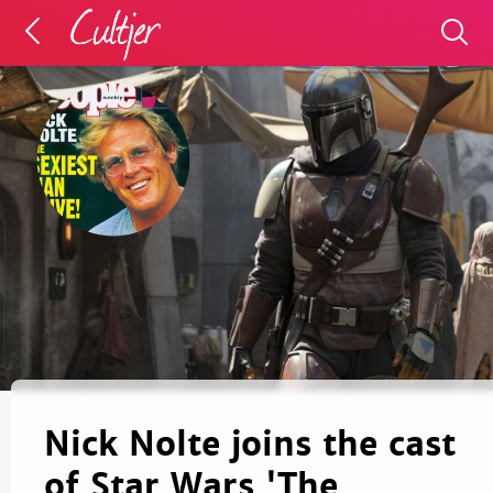
Nick Nolte joins the cast
of Star Wars 'The