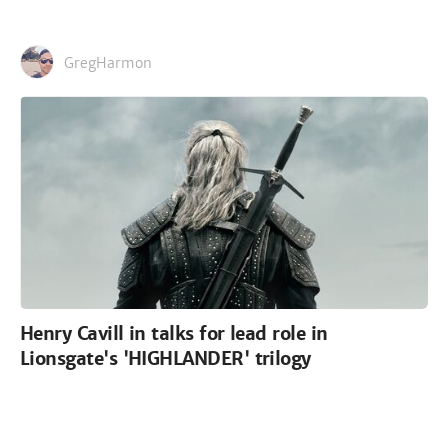
GregHarmon
Henry Cavill in talks for lead role in
Lionsgate's 'HIGHLANDER' trilogy