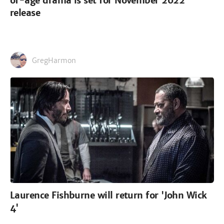
of-age drama is set for November 2022
release
GregHarmon
Laurence Fishburne will return for 'John Wick
4'