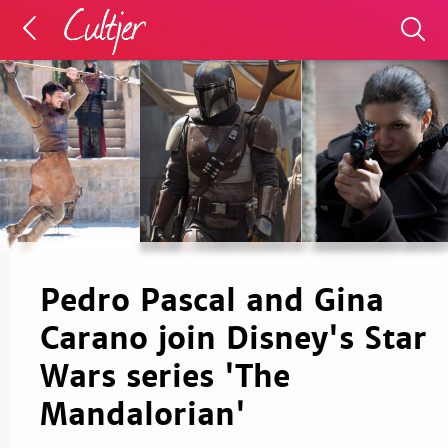
Pedro Pascal and Gina
Carano join Disney's Star
Wars series 'The
Mandalorian'