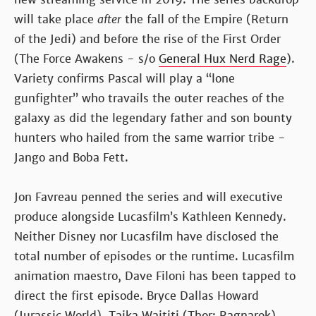
will take place
after
the fall of the Empire (Return
of the Jedi) and before the rise of the First Order
(The Force Awakens - s/o
General Hux Nerd Rage
).
Variety confirms Pascal will play a “lone
gunfighter” who travails the outer reaches of the
galaxy as did the legendary father and son bounty
hunters who hailed from the same warrior tribe -
Jango and Boba Fett.
Jon Favreau penned the series and will executive
produce alongside Lucasfilm’s Kathleen Kennedy.
Neither Disney nor Lucasfilm have disclosed the
total number of episodes or the runtime. Lucasfilm
animation maestro, Dave Filoni has been tapped to
direct the first episode. Bryce Dallas Howard
(Jurassic World), Taika Waititi (Thor: Ragnarok),