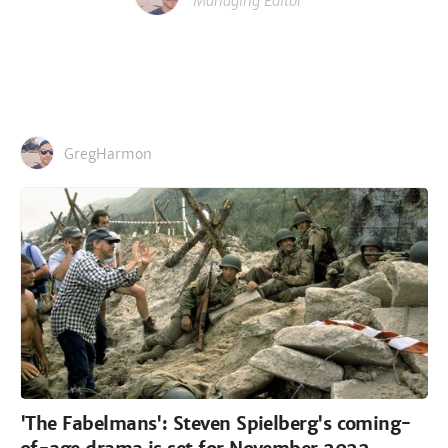
Managing Editor
GregHarmon
'The Fabelmans': Steven Spielberg's coming-