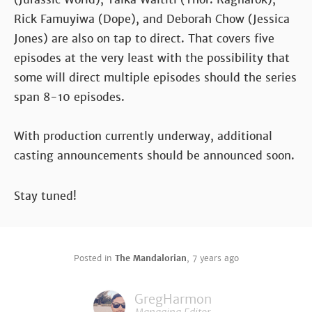
Rick Famuyiwa (Dope), and Deborah Chow (Jessica
Jones) are also on tap to direct. That covers five
episodes at the very least with the possibility that
some will direct multiple episodes should the series
span 8-10 episodes.
With production currently underway, additional
casting announcements should be announced soon.
Stay tuned!
Posted in
The Mandalorian
,
7 years ago
GregHarmon