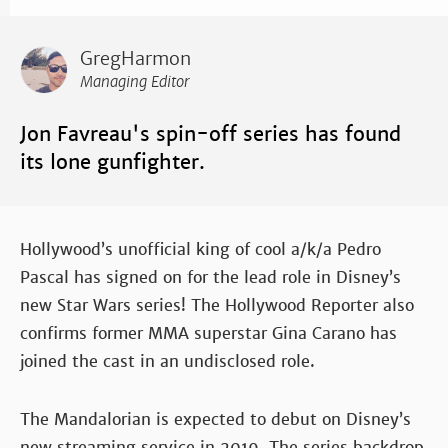
GregHarmon
Managing Editor
Jon Favreau's spin-off series has found
its lone gunfighter.
Hollywood’s unofficial king of cool a/k/a Pedro
Pascal has signed on for the lead role in Disney’s
new Star Wars series! The Hollywood Reporter also
confirms former MMA superstar Gina Carano has
joined the cast in an undisclosed role.
The Mandalorian is expected to debut on Disney’s
new streaming service in 2019. The series backdrop