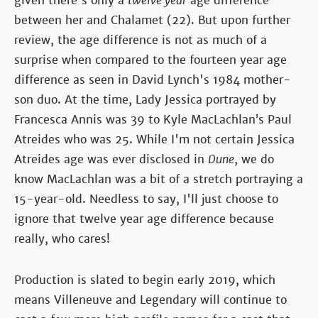
given there's only a
twelve year
age difference
between her and Chalamet (22). But upon further
review, the age difference is not as much of a
surprise when compared to the fourteen year age
difference as seen in David Lynch's 1984 mother-
son duo. At the time, Lady Jessica portrayed by
Francesca Annis was 39 to Kyle MacLachlan’s Paul
Atreides who was 25. While I'm not certain Jessica
Atreides age was ever disclosed in
Dune
, we do
know MacLachlan was a bit of a stretch portraying a
15-year-old. Needless to say, I'll just choose to
ignore that twelve year age difference because
really, who cares!
Production is slated to begin early 2019, which
means Villeneuve and Legendary will continue to