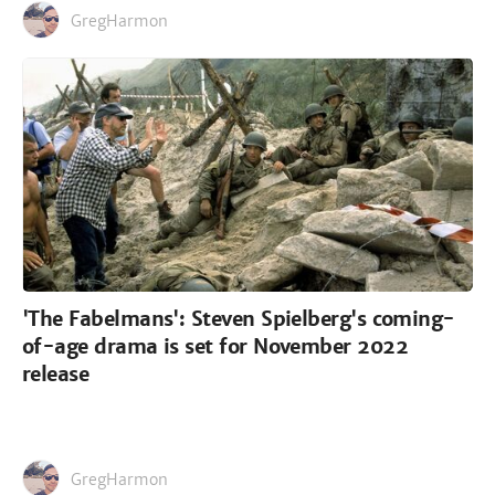
GregHarmon
'The Fabelmans': Steven Spielberg's coming-
of-age drama is set for November 2022
release
GregHarmon