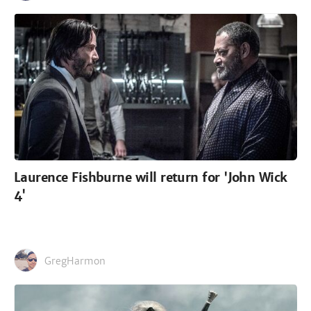
Laurence Fishburne will return for 'John Wick
4'
GregHarmon