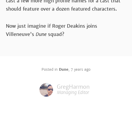
cast a few more high profile names for a cast that
should feature over a dozen featured characters.
Now just imagine if Roger Deakins joins
Villeneuve's
Dune
squad?
Posted in
Dune
,
7 years ago
GregHarmon
Managing Editor