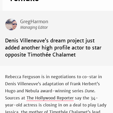
GregHarmon
Managing Editor
Denis Villeneuve’s dream project just
added another high profile actor to star
opposite Timothée Chalamet
Rebecca Ferguson is in negotiations to co-star in
Denis Villeneuve’s adaptation of Frank Herbert’s
Hugo and Nebula award-winning series
Dune
.
Sources at
The Hollywood Reporter
say the 34-
year-old actress is closing in on a deal to play Lady
Jessica, the mother of Timothée Chalamet’s lead