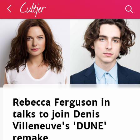
Rebecca Ferguson in
talks to join Denis
Villeneuve's 'DUNE'
remake