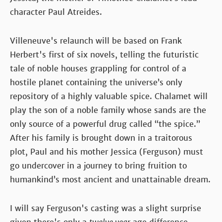
character Paul Atreides.
Villeneuve's relaunch will be based on Frank
Herbert's first of six novels, telling the futuristic
tale of noble houses grappling for control of a
hostile planet containing the universe’s only
repository of a highly valuable spice. Chalamet will
play the son of a noble family whose sands are the
only source of a powerful drug called “the spice.”
After his family is brought down in a traitorous
plot, Paul and his mother Jessica (Ferguson) must
go undercover in a journey to bring fruition to
humankind’s most ancient and unattainable dream.
I will say Ferguson's casting was a slight surprise