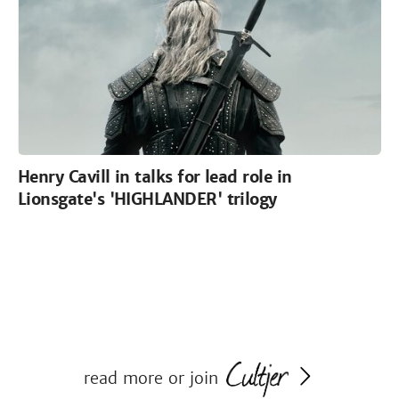
Henry Cavill in talks for lead role in
Lionsgate's 'HIGHLANDER' trilogy
read more or join