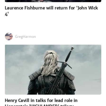
Laurence Fishburne will return for 'John Wick
4'
GregHarmon
Henry Cavill in talks for lead role in