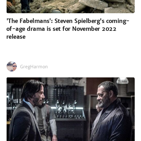
'The Fabelmans': Steven Spielberg's coming-
of-age drama is set for November 2022
release
GregHarmon