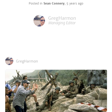
Posted in
Sean Connery
,
5 years ago
GregHarmon
Managing Editor
GregHarmon