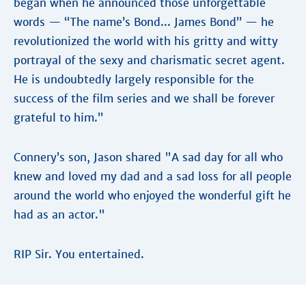
began when he announced those unforgettable
words — “The name’s Bond... James Bond” — he
revolutionized the world with his gritty and witty
portrayal of the sexy and charismatic secret agent.
He is undoubtedly largely responsible for the
success of the film series and we shall be forever
grateful to him.”
Connery’s son, Jason shared "A sad day for all who
knew and loved my dad and a sad loss for all people
around the world who enjoyed the wonderful gift he
had as an actor."
RIP Sir. You entertained.