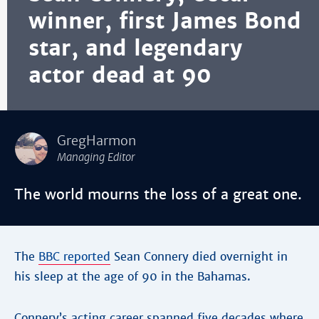
winner, first James Bond
star, and legendary
actor dead at 90
GregHarmon
Managing Editor
The world mourns the loss of a great one.
The
BBC reported
Sean Connery died overnight in
his sleep at the age of 90 in the Bahamas.
Connery’s acting career spanned five decades where