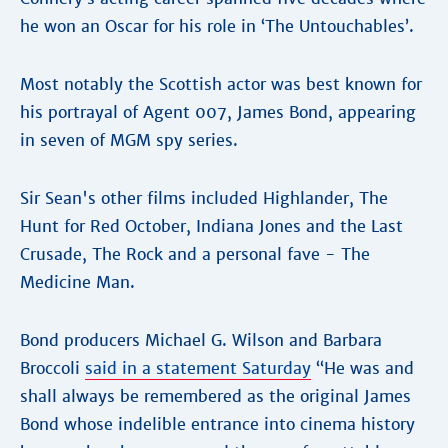
he won an Oscar for his role in ‘The Untouchables’.
Most notably the Scottish actor was best known for
his portrayal of Agent 007, James Bond, appearing
in seven of MGM spy series.
Sir Sean's other films included Highlander, The
Hunt for Red October, Indiana Jones and the Last
Crusade, The Rock and a personal fave - The
Medicine Man.
Bond producers Michael G. Wilson and Barbara
Broccoli
said in a statement Saturday
“He was and
shall always be remembered as the original James
Bond whose indelible entrance into cinema history