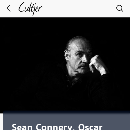
Sean Connery, Oscar