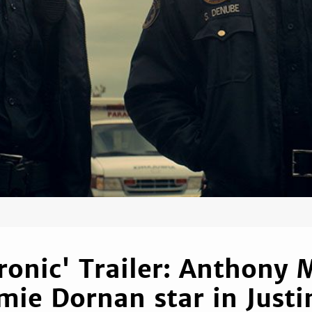
ronic' Trailer: Anthony 
mie Dornan star in Justi