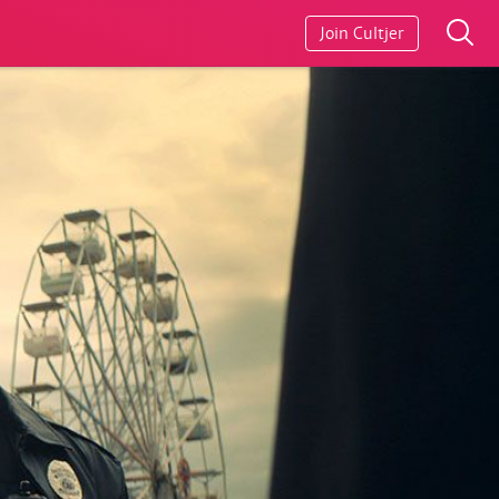
Join Cultjer