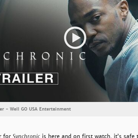
iler - Well GO USA Entertainment
er for
Synchronic
is here and on first watch, it’s safe 