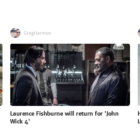
GregHarmon
Laurence Fishburne will return for 'John
Wick 4'