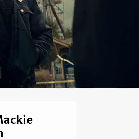
Mackie
n