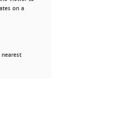
ates on a
 nearest