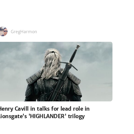
GregHarmon
Henry Cavill in talks for lead role in
Lionsgate's 'HIGHLANDER' trilogy