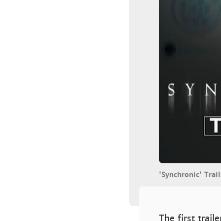
'Synchronic' Tra
The first trail