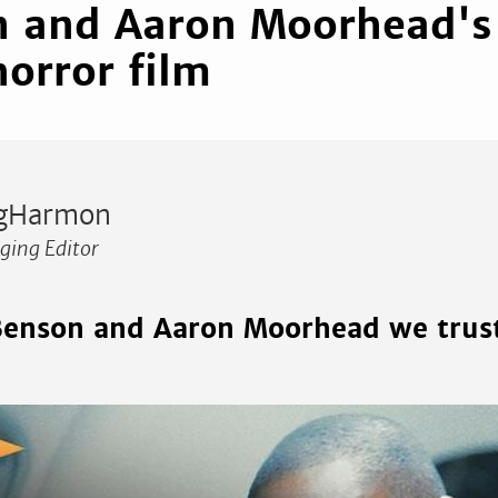
 and Aaron Moorhead's 
horror film
gHarmon
ing Editor
 Benson and Aaron Moorhead we trus