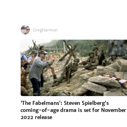
GregHarmon
'The Fabelmans': Steven Spielberg's
coming-of-age drama is set for November
2022 release