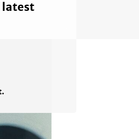
latest
t.