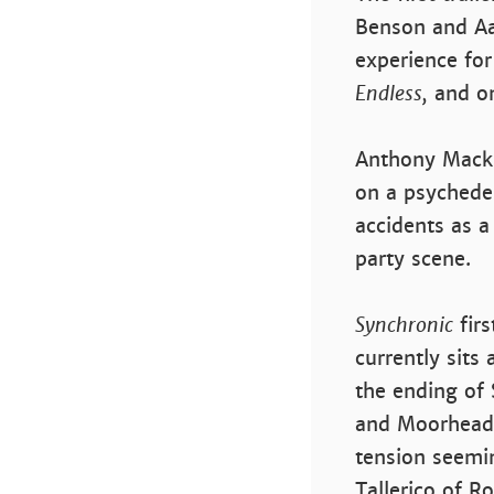
Benson and Aa
experience for
Endless,
and on
Anthony Macki
on a psychedel
accidents as a
party scene.
Synchronic
firs
currently sits
the ending of 
and Moorhead f
tension seemin
Tallerico of 