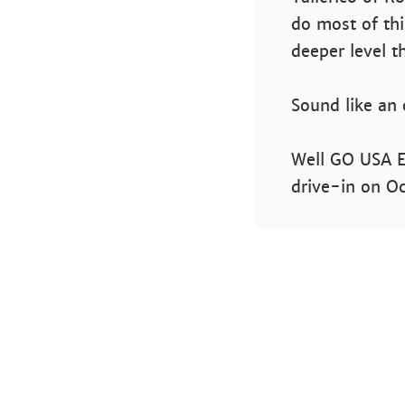
do most of thi
deeper level t
Sound like an
Well GO USA En
drive-in on O