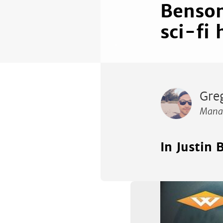
Benson
sci-fi 
Gre
Manag
In Justin