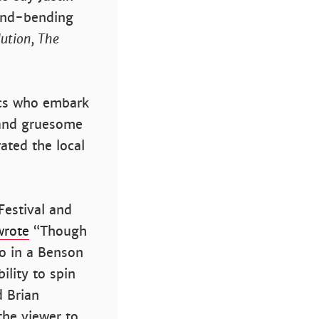
ind-bending
ution, The
ics who embark
e and gruesome
rated the local
Festival and
wrote
“Though
to in a Benson
ility to spin
d Brian
he viewer to