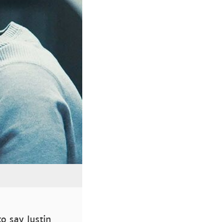
to say Justin