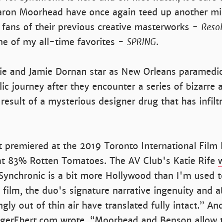
ron Moorhead have once again teed up another m
 fans of their previous creative masterworks -
Resol
e of my all-time favorites -
SPRING
.
e and Jamie Dornan star as New Orleans paramed
ic journey after they encounter a series of bizarr
 result of a mysterious designer drug that has infilt
t premiered at the 2019 Toronto International Film 
 at 83% Rotten Tomatoes. The AV Club's Katie Rife
Synchronic is a bit more Hollywood than I'm used 
ilm, the duo's signature narrative ingenuity and ab
gly out of thin air have translated fully intact.” An
RogerEbert.com
wrote
, “Moorhead and Benson allow t