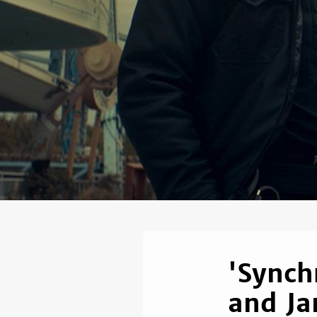
'Synch
and Ja