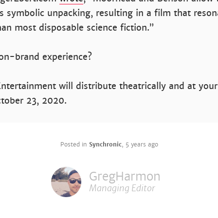
s symbolic unpacking, resulting in a film that reson
han most disposable science fiction.”
 on-brand experience?
tertainment will distribute theatrically and at your
ctober 23, 2020.
Posted in
Synchronic
,
5 years ago
GregHarmon
Managing Editor