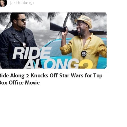
jackblake151
Ride Along 2 Knocks Off Star Wars for Top
Box Office Movie