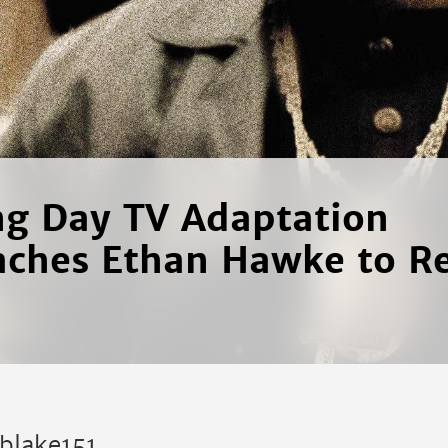
ng Day TV Adaptation
ches Ethan Hawke to Re
kblake151