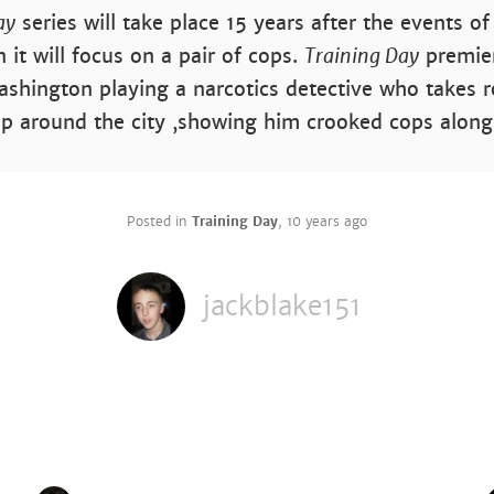
ay
series will take place 15 years after the events o
 it will focus on a pair of cops.
Training Day
premier
shington playing a narcotics detective who takes 
ip around the city ,showing him crooked cops along
Posted in
Training Day
,
10 years ago
jackblake151