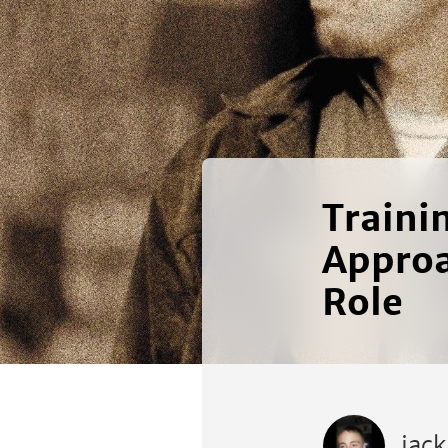
Traini
Approa
Role
jac