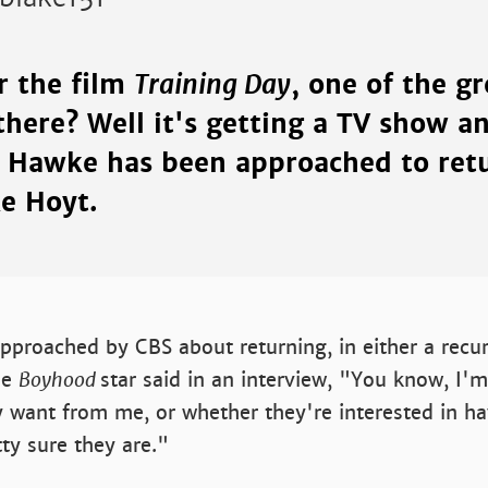
Training Day
 the film
, one of the g
there? Well it's getting a TV show an
n Hawke has been approached to retu
ke Hoyt.
pproached by CBS about returning, in either a recur
he
Boyhood
star said in an interview, "You know, I'm
y want from me, or whether they're interested in h
tty sure they are."