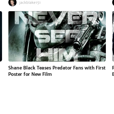
jackblake151
Shane Black Teases Predator Fans with First
Poster for New Film