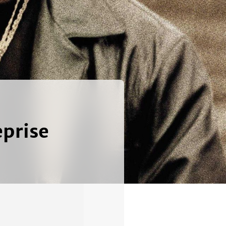
prise