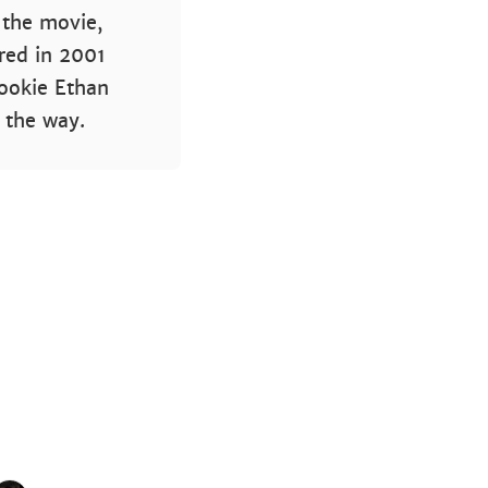
f the movie,
ed in 2001
rookie Ethan
 the way.