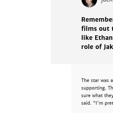
Remember
films out 
like Etha
role of Ja
The star was a
supporting. T
sure what the
said. "I'm pre