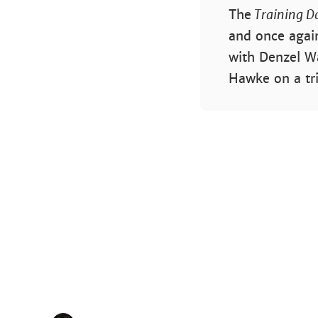
The
Training D
and once again
with Denzel Wa
Hawke on a tr