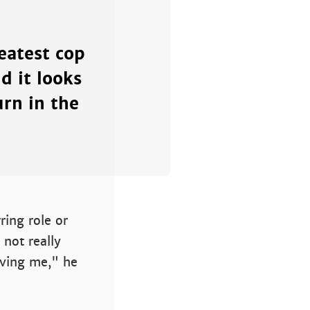
reatest cop
d it looks
rn in the
ring role or
 not really
aving me," he