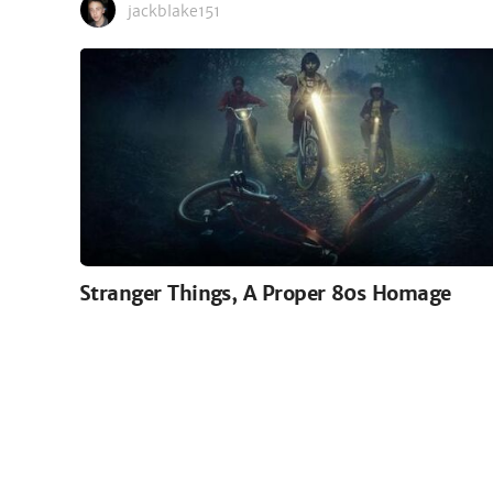
jackblake151
Stranger Things, A Proper 80s Homage