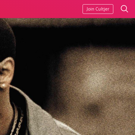
Join Cultjer