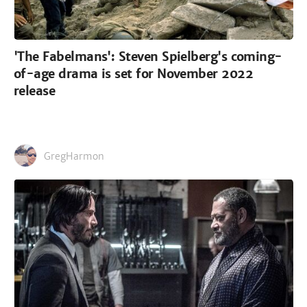
'The Fabelmans': Steven Spielberg's coming-
of-age drama is set for November 2022
release
GregHarmon