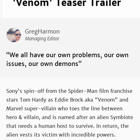
'Venom' Teaser Trailer
GregHarmon
Managing Editor
“We all have our own problems, our own
issues, our own demons”
Sony's spin-off from the Spider-Man film franchise
stars Tom Hardy as Eddie Brock aka "Venom" and
Marvel super-villain who toes the line between
hero & villain, and is named after an alien Symbiote
that needs a human host to survive. In return, the
alien vests its victim with incredible powers.