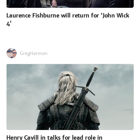
Laurence Fishburne will return for 'John Wick
4'
GregHarmon
Henry Cavill in talks for lead role in