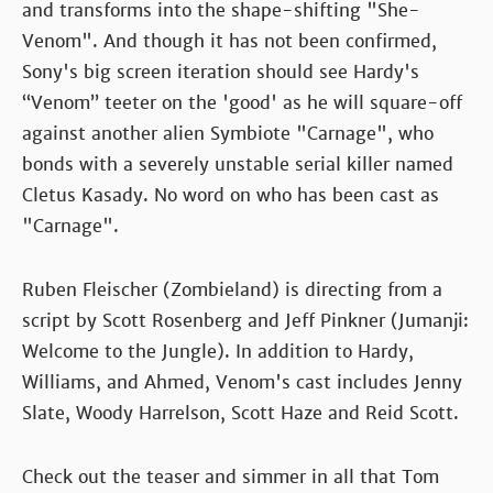
and transforms into the shape-shifting "She-
Venom". And though it has not been confirmed,
Sony's big screen iteration should see Hardy's
“Venom” teeter on the 'good' as he will square-off
against another alien Symbiote "Carnage", who
bonds with a severely unstable serial killer named
Cletus Kasady. No word on who has been cast as
"Carnage".
Ruben Fleischer (Zombieland) is directing from a
script by Scott Rosenberg and Jeff Pinkner (Jumanji:
Welcome to the Jungle). In addition to Hardy,
Williams, and Ahmed, Venom's cast includes Jenny
Slate, Woody Harrelson, Scott Haze and Reid Scott.
Check out the teaser and simmer in all that Tom