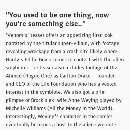
“You used to be one thing, now
you’re something else.."
'Venom's' teaser offers an appetizing first look
narrated by the titular super-villain, with footage
revealing wreckage from a crash site likely where
Hardy's Eddie Brock comes in contact with the alien
smybiote. The teaser also includes footage of Riz
Ahmed (Rogue One) as Carlton Drake – founder
and CEO of the Life Foundation who has a vested
interest in the symbiote. We also got a brief
glimpse of Brock's ex-wife Anne Weying played by
Michelle Williams (All the Money in the World).
Interestingly, Weying's character in the comics
eventually becomes a host to the alien symbiote