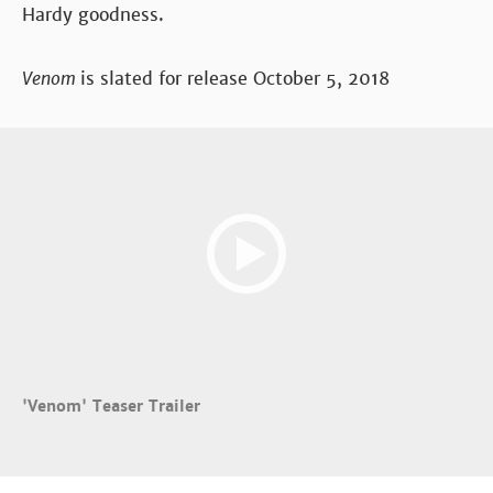
Hardy goodness.
Venom
is slated for release October 5, 2018
'Venom' Teaser Trailer