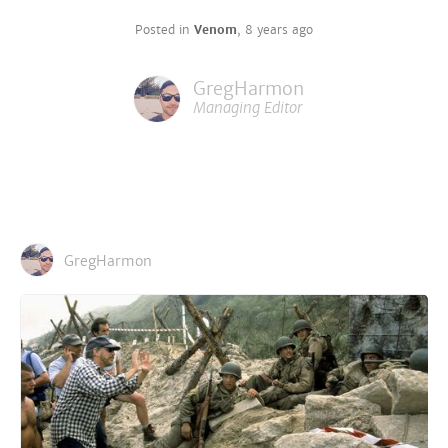
Posted in
Venom
,
8 years ago
GregHarmon
Managing Editor
GregHarmon