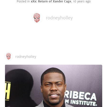
Posted in
xXx: Return of Xander Cage
,
10 years ago
rodneyholley
rodneyholley