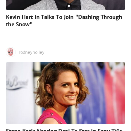
Kevin Hart in Talks To Join "Dashing Through
the Snow"
rodneyholley