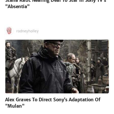
Stana Katic Nearing Deal To Star In Sony TV's
"Absentia"
rodneyholley
Alex Graves To Direct Sony's Adaptation Of
"Mulan"