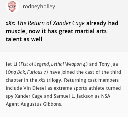
rodneyholley
xXx: The Return of Xander Cage
already had
muscle, now it has great martial arts
talent as well
Jet Li (
Fist of Legend, Lethal Weapon 4
) and Tony Jaa
(
Ong Bak, Furious 7
) have joined the cast of the third
chapter in the
xXx
trilogy. Returning cast members
include Vin Diesel as extreme sports athlete turned
spy Xander Cage and Samuel L. Jackson as NSA
Agent Augustus Gibbons.