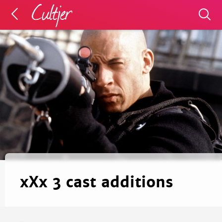
xXx 3 cast additions