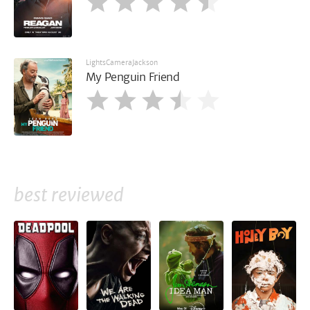
LightsCameraJackson
My Penguin Friend
best reviewed