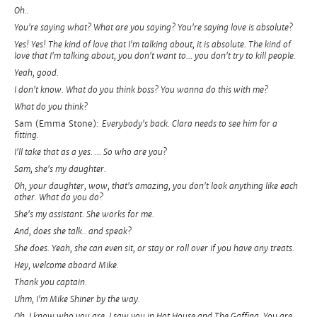
Oh..
You're saying what? What are you saying? You're saying love is absolute?
Yes! Yes! The kind of love that I'm talking about, it is absolute. The kind of
love that I'm talking about, you don't want to... you don't try to kill people.
Yeah, good.
I don't know. What do you think boss? You wanna do this with me?
What do you think?
Sam (Emma Stone):
Everybody's back. Clara needs to see him for a
fitting.
I'll take that as a yes. ... So who are you?
Sam, she's my daughter.
Oh, your daughter, wow, that's amazing, you don't look anything like each
other. What do you do?
She's my assistant. She works for me.
And, does she talk.. and speak?
She does. Yeah, she can even sit, or stay or roll over if you have any treats.
Hey, welcome aboard Mike.
Thank you captain.
Uhm, I'm Mike Shiner by the way.
Oh, I know who you are. I saw you in Hot House and The Gaffing. You are