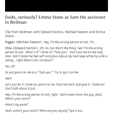
Dude, seriously? Emma Stone as Sam the assistant
in Birdman
Clip from Birdman with Edward Norton, Michael Keaton and Emma
Stone.
Riggan (Michael Keaton):
Hey, I'm the wrong person to ask. I'm...
Mike (Edward Norton):
Oh, no, but that's the thing. See! I'm the wrong
person to ask.. What is it? I think it's "fuck you". Don't put me on the stop
man. Don't make me feel self-conscious about my marriage while my wife is
sitting... right there! Can I sit down?
Yes, sit!
So just give it to me as a "fuck you". Try it, lay it on me.
Yeah.
Let's just do it. Come on, give it to me. Fuck me hard. Just give it.. Come on!
Don't talk about it just...
Hey, I'm the wrong person to ask, right. I don't even know the guy, okay.
What's your point?
What's my point?
Yeah, what's your point? What are you saying? Spit it out.