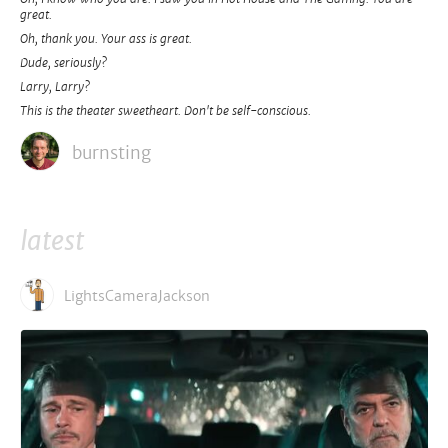
great.
Oh, thank you. Your ass is great.
Dude, seriously?
Larry, Larry?
This is the theater sweetheart. Don't be self-conscious.
burnsting
latest
LightsCameraJackson