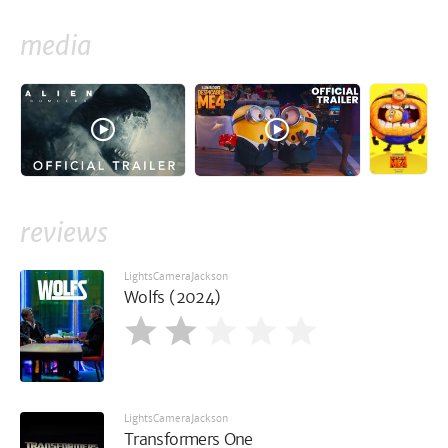
media
reviews
LightsCameraJackson
Wolfs (2024)
LightsCameraJackson
Transformers One