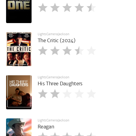
LightsCameraJackson
The Critic (2024)
LightsCameraJackson
His Three Daughters
LightsCameraJackson
Reagan