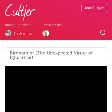
Join Cultjer
managing editor
latest stories
GregHarmon
Birdman or (The Unexpected Virtue of
Ignorance)