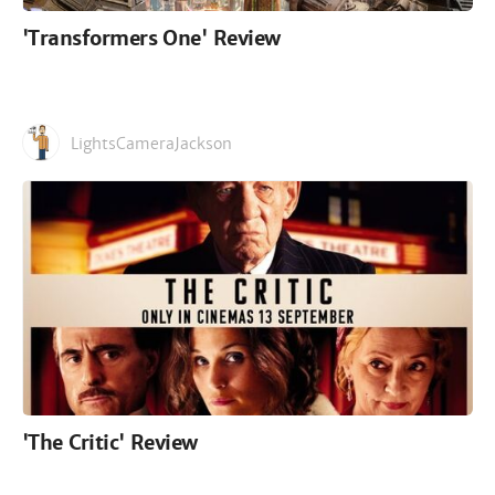
'Transformers One' Review
LightsCameraJackson
'The Critic' Review