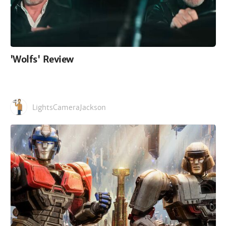
'Wolfs' Review
LightsCameraJackson