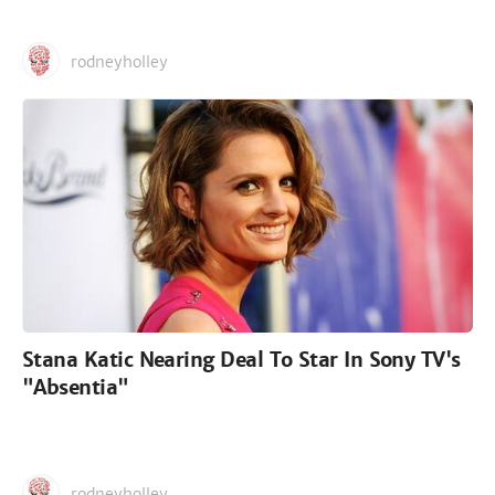
rodneyholley
Stana Katic Nearing Deal To Star In Sony TV's
"Absentia"
rodneyholley