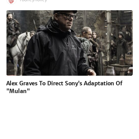
Alex Graves To Direct Sony's Adaptation Of
"Mulan"