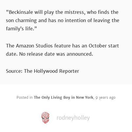
"Beckinsale will play the mistress, who finds the
son charming and has no intention of leaving the
family’s life."
The Amazon Studios feature has an October start
date. No release date was announced.
Source: The Hollywood Reporter
Posted in
The Only Living Boy in New York
,
9 years ago
rodneyholley