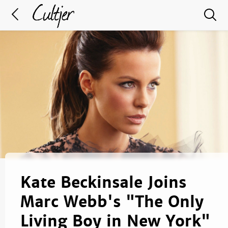
Kate Beckinsale Joins
Marc Webb's "The Only
Living Boy in New York"