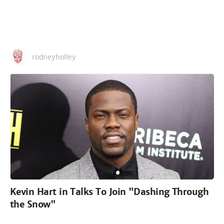
rodneyholley
Kevin Hart in Talks To Join "Dashing Through
the Snow"