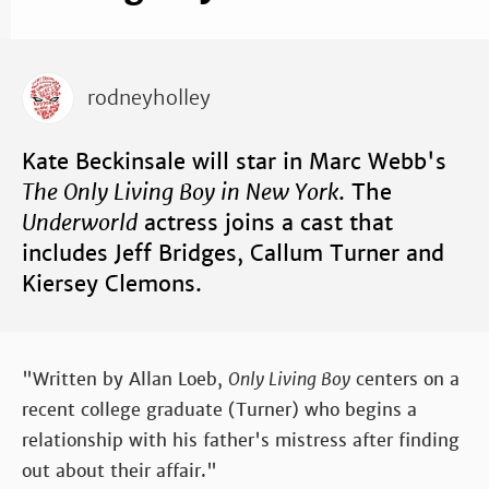
rodneyholley
Kate Beckinsale will star in Marc Webb's
The Only Living Boy in New York
. The
Underworld
actress joins a cast that
includes Jeff Bridges, Callum Turner and
Kiersey Clemons.
"Written by Allan Loeb,
Only Living Boy
centers on a
recent college graduate (Turner) who begins a
relationship with his father's mistress after finding
out about their affair."