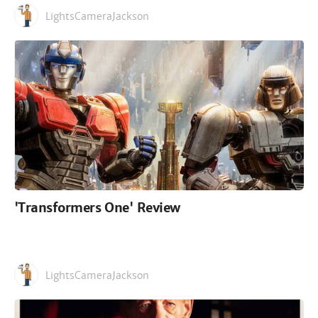
LightsCameraJackson
'Transformers One' Review
LightsCameraJackson