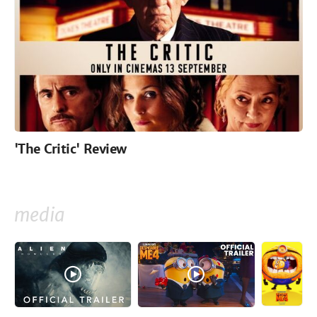
'The Critic' Review
media