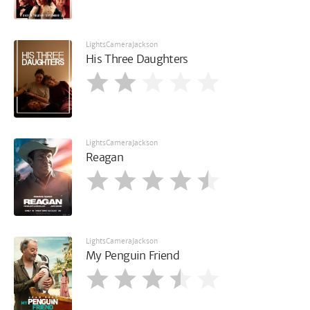
LightsCameraJackson
His Three Daughters
LightsCameraJackson
Reagan
LightsCameraJackson
My Penguin Friend