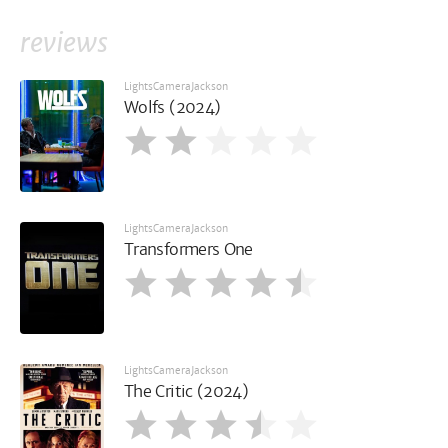
reviews
LightsCameraJackson
Wolfs (2024)
LightsCameraJackson
Transformers One
LightsCameraJackson
The Critic (2024)