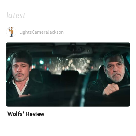
latest
LightsCameraJackson
'Wolfs' Review