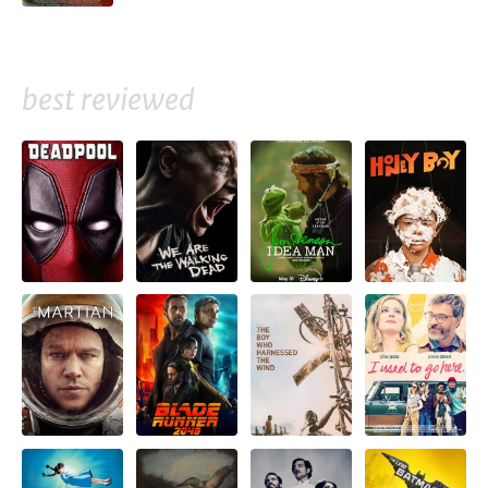
best reviewed