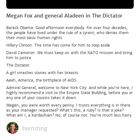
Megan Fox and general Aladeen in The Dictator
Barack Obama: Good afternoon everybody. For over four decades,
the people have lived under the rule of a tyrant, who denies them
their most basic human rights.
Hillary Clinton: The time has come for him to step aside.
David Cameron: We must keep on with the NATO mission and bring
him to justice.
The Dictator.
A girl smashes stones with her breasts.
Aaah, America, the birthplace of AIDS.
Admiral General, welcome to New York City. And while you're here, I
highly recommend a visit to the Empire State Building, before you or
any one of your cousins takes it down.
Megan, you were worth every penny. I trusts everything is in there
as your manager requested? What's this, a ruby? Is that a joke?
What am I, a Kardashian? No, of course not. You're much less hairy.
burnsting