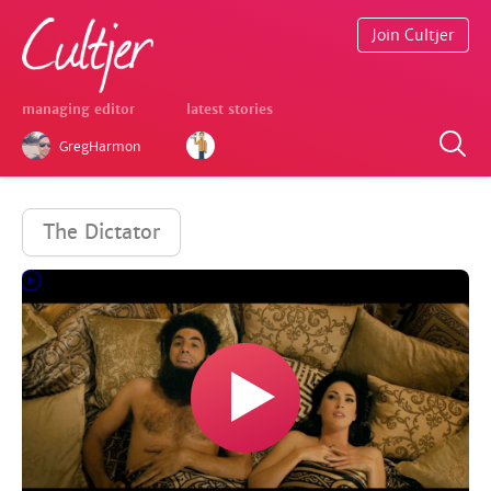
Join Cultjer
managing editor
latest stories
GregHarmon
The Dictator